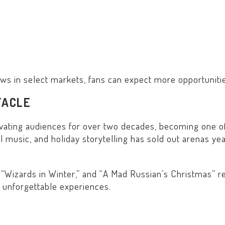
hows in select markets, fans can expect more opportunities
TACLE
vating audiences for over two decades, becoming one of
l music, and holiday storytelling has sold out arenas yea
 “
Wizards in Winter
,” and “
A Mad Russian’s Christmas
” r
 unforgettable experiences.