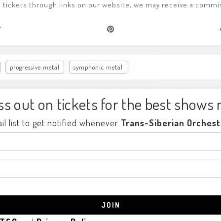
ase tickets through links on our website, we may receive a commi
progressive metal
symphonic metal
ss out on tickets for the best shows 
il list to get notified whenever
Trans-Siberian Orchest
JOIN