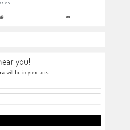
ssion.
near you!
ra
will be in your area.