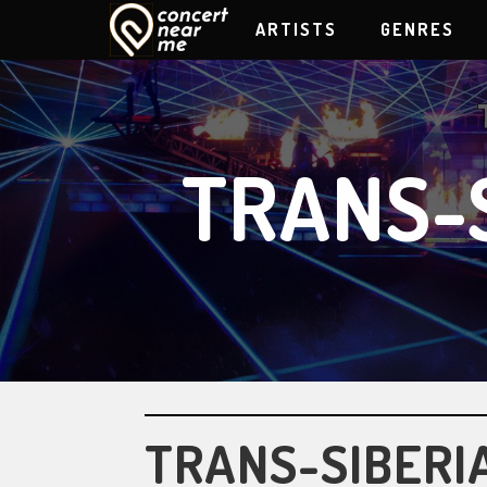
ARTISTS
GENRES
TRANS-
TRANS-SIBERI