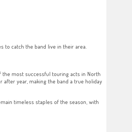
 to catch the band live in their area.
 the most successful touring acts in North
r after year, making the band a true holiday
emain timeless staples of the season, with