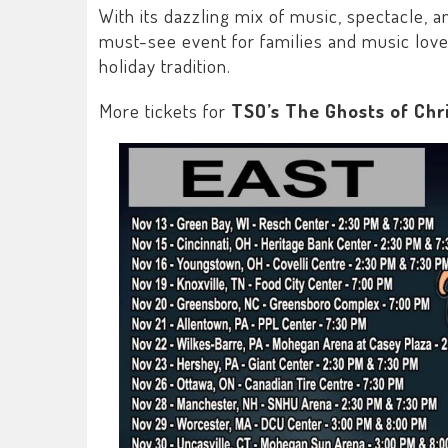
With its dazzling mix of music, spectacle, an
must-see event for families and music lover
holiday tradition.
More tickets for
TSO’s The Ghosts of Chr