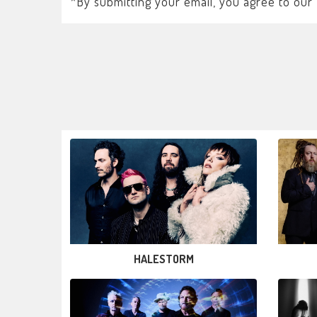
*By submitting your email, you agree to our
HALESTORM