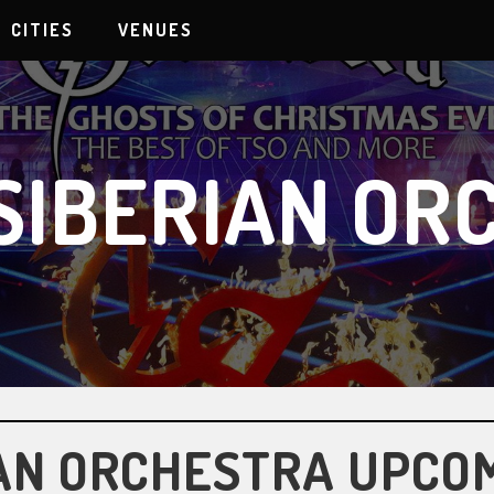
CITIES
VENUES
SIBERIAN OR
AN ORCHESTRA UPCO