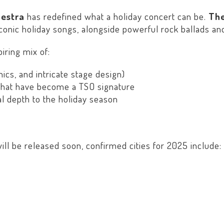
hestra
has redefined what a holiday concert can be.
The
onic holiday songs, alongside powerful rock ballads and
ring mix of:
ics, and intricate stage design)
hat have become a TSO signature
l depth to the holiday season
ill be released soon, confirmed cities for 2025 include: