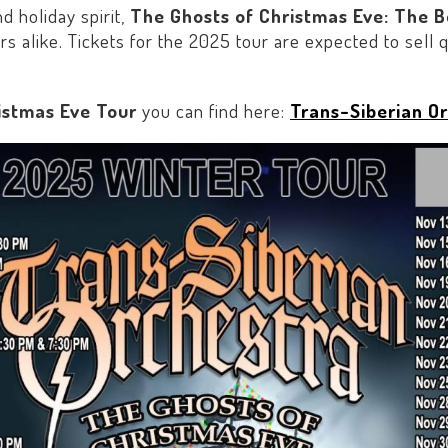
d holiday spirit,
The Ghosts of Christmas Eve: The 
s alike. Tickets for the 2025 tour are expected to sell
istmas Eve Tour
you can find here:
Trans-Siberian Or