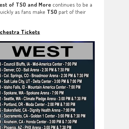
Best of TSO and More
continues to be a
 quickly as fans make
TSO
part of their
chestra Tickets