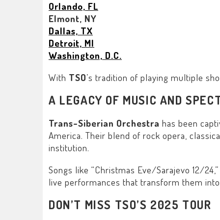
Orlando, FL
Elmont, NY
Dallas, TX
Detroit, MI
Washington, D.C.
With
TSO
’s tradition of playing multiple s
A LEGACY OF MUSIC AND SPEC
Trans-Siberian Orchestra
has been capti
America. Their blend of rock opera, classica
institution.
Songs like “
Christmas Eve/Sarajevo 12/24
,”
live performances that transform them into
DON’T MISS TSO’S 2025 TOUR