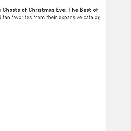
 Ghosts of Christmas Eve: The Best of
 fan favorites from their expansive catalog.