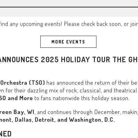
find any upcoming events! Please check back soon, or join o
MORE EVENTS
NNOUNCES 2025 HOLIDAY TOUR THE GH
 Orchestra (TSO)
has announced the return of their be
or their dazzling mix of rock, classical, and theatrical 
TSO and More
to fans nationwide this holiday season.
reen Bay, WI
, and continues through December, making 
ont, Dallas, Detroit, and Washington, D.C.
INED