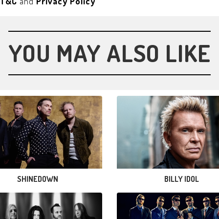
T&C
and
Privacy Policy
YOU MAY ALSO LIKE
SHINEDOWN
BILLY IDOL