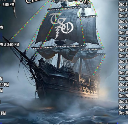
Credit: trans-siberian.com