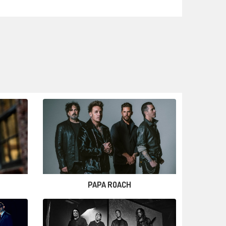
PAPA ROACH