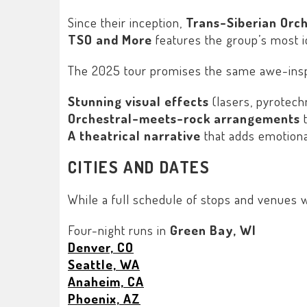
Since their inception,
Trans-Siberian Orc
TSO and More
features the group’s most ic
The 2025 tour promises the same awe-inspi
Stunning visual effects
(lasers, pyrotechn
Orchestral-meets-rock arrangements
t
A theatrical narrative
that adds emotiona
CITIES AND DATES
While a full schedule of stops and venues w
Four-night runs in
Green Bay, WI
Denver, CO
Seattle, WA
Anaheim, CA
Phoenix, AZ