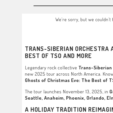
We're sorry, but we couldn’t 
TRANS-SIBERIAN ORCHESTRA A
BEST OF TSO AND MORE
Legendary rock collective
Trans-Siberian
new 2025 tour across North America. Known f
Ghosts of Christmas Eve: The Best of 
The tour launches November 13, 2025, in
G
Seattle, Anaheim, Phoenix, Orlando, Elm
A HOLIDAY TRADITION REIMAG