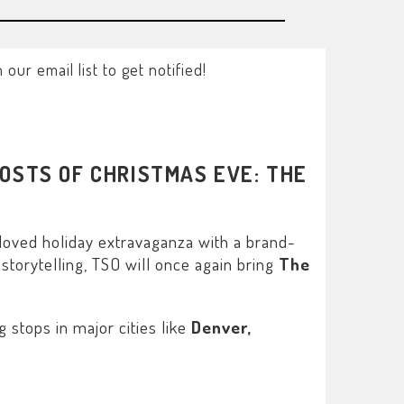
ur email list to get notified!
OSTS OF CHRISTMAS EVE: THE
loved holiday extravaganza with a brand-
storytelling, TSO will once again bring
The
stops in major cities like
Denver,