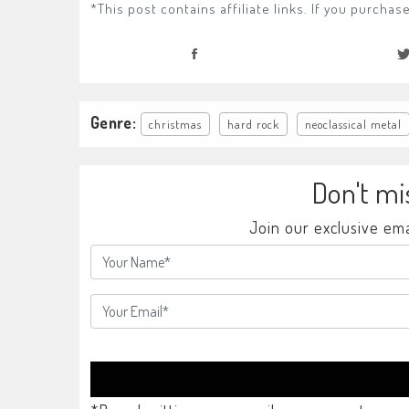
*This post contains affiliate links. If you purch
Genre:
christmas
hard rock
neoclassical metal
Don't mi
Join our exclusive ema