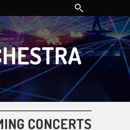
CHESTRA
MING CONCERTS