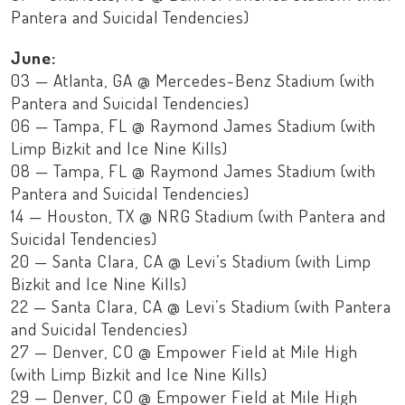
Pantera and Suicidal Tendencies)
June:
03 — Atlanta, GA @ Mercedes-Benz Stadium (with
Pantera and Suicidal Tendencies)
06 — Tampa, FL @ Raymond James Stadium (with
Limp Bizkit and Ice Nine Kills)
08 — Tampa, FL @ Raymond James Stadium (with
Pantera and Suicidal Tendencies)
14 — Houston, TX @ NRG Stadium (with Pantera and
Suicidal Tendencies)
20 — Santa Clara, CA @ Levi’s Stadium (with Limp
Bizkit and Ice Nine Kills)
22 — Santa Clara, CA @ Levi’s Stadium (with Pantera
and Suicidal Tendencies)
27 — Denver, CO @ Empower Field at Mile High
(with Limp Bizkit and Ice Nine Kills)
29 — Denver, CO @ Empower Field at Mile High