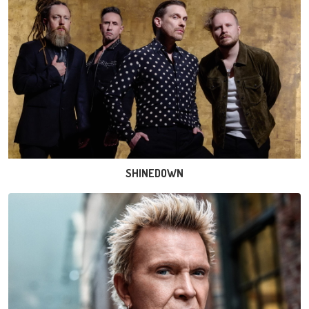
SHINEDOWN