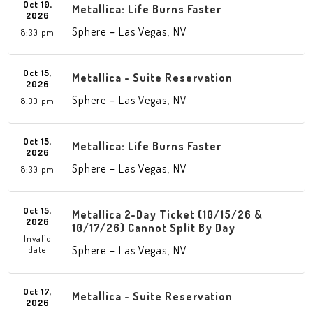
Oct 10,
Metallica: Life Burns Faster
2026
-
,
Sphere
Las Vegas
NV
8:30 pm
Oct 15,
Metallica - Suite Reservation
2026
-
,
Sphere
Las Vegas
NV
8:30 pm
Oct 15,
Metallica: Life Burns Faster
2026
-
,
Sphere
Las Vegas
NV
8:30 pm
Oct 15,
Metallica 2-Day Ticket (10/15/26 &
2026
10/17/26) Cannot Split By Day
Invalid
-
,
Sphere
Las Vegas
NV
date
Oct 17,
Metallica - Suite Reservation
2026