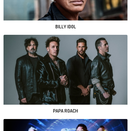
BILLY IDOL
PAPA ROACH