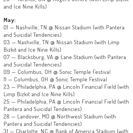
and Ice Nine Kills)
May:
01 — Nashville, TN @ Nissan Stadium (with Pantera
and Suicidal Tendencies)
03 — Nashville, TN @ Nissan Stadium (with Limp
Bizkit and Ice Nine Kills)
07 — Blacksburg, VA @ Lane Stadium (with Pantera
and Suicidal Tendencies)
09 — Columbus, OH @ Sonic Temple Festival
11 — Columbus, OH @ Sonic Temple Festival
23 — Philadelphia, PA @ Lincoln Financial Field (with
Limp Bizkit and Ice Nine Kills)
25 — Philadelphia, PA @ Lincoln Financial Field (with
Pantera and Suicidal Tendencies)
28 — Landover, MD @ Northwest Stadium (with
Pantera and Suicidal Tendencies)
31 — Charlotte, NC @ Bank of America Stadium (with