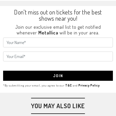
Don't miss out on tickets for the best
shows near you!
Join our exclusive email list to get notified
whenever
Metallica
will be in your area.
JOIN
*By submitting your email, you agree to our
T&C
and
Privacy Policy
YOU MAY ALSO LIKE