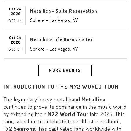
Oct 24,
Metallica - Suite Reservation
2026
-
,
Sphere
Las Vegas
NV
8:30 pm
Oct 24,
Metallica: Life Burns Faster
2026
-
,
Sphere
Las Vegas
NV
8:30 pm
MORE EVENTS
INTRODUCTION TO THE M72 WORLD TOUR
The legendary heavy metal band
Metallica
continues to prove its dominance in the music world
by extending their
M72 World Tour
into 2025. This
tour, launched to celebrate their 11th studio album,
“
72 Seasons
,” has captivated fans worldwide with