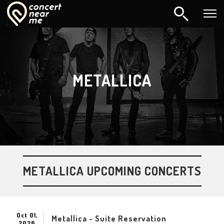
METALLICA
METALLICA UPCOMING CONCERTS
Oct 01,
Metallica - Suite Reservation
2026