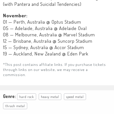
(with Pantera and Suicidal Tendencies)
November:
01 — Perth, Australia @ Optus Stadium
05 — Adelaide, Australia @ Adelaide Oval
08 — Melbourne, Australia @ Marvel Stadium
12 — Brisbane, Australia @ Suncorp Stadium
15 — Sydney, Australia @ Accor Stadium
19 — Auckland, New Zealand @ Eden Park
*This post contains affiliate links. If you purchase tickets
through links on our website, we may receive a
commission.
Genre:
hard rock
heavy metal
speed metal
thrash metal