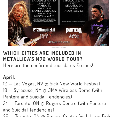
Credit: metallica.com
WHICH CITIES ARE INCLUDED IN
METALLICA’S M72 WORLD TOUR?
Here are the confirmed tour dates & cities!
April:
12 — Las Vegas, NV @ Sick New World Festival
19 — Syracuse, NY @ JMA Wireless Dome (with
Pantera and Suicidal Tendencies)
24 — Toronto, ON @ Rogers Centre (with Pantera
and Suicidal Tendencies)
26 — Toronto, ON @ Rogers Centre (with Limp Bizkit