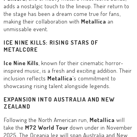
adds a nostalgic touch to the lineup. Their return to
the stage has been a dream come true for fans,
making their collaboration with
Metallica
an
unmissable event.
ICE NINE KILLS: RISING STARS OF
METALCORE
Ice Nine Kills
, known for their cinematic horror-
inspired music, is a fresh and exciting addition. Their
inclusion reflects
Metallica
’s commitment to
showcasing rising talent alongside legends.
EXPANSION INTO AUSTRALIA AND NEW
ZEALAND
Following the North American run,
Metallica
will
take the
M72 World Tour
down under in November
2025. The Oceania leg will span
Australia
and
New