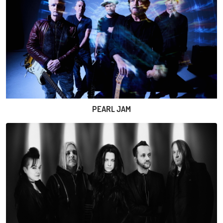
PEARL JAM