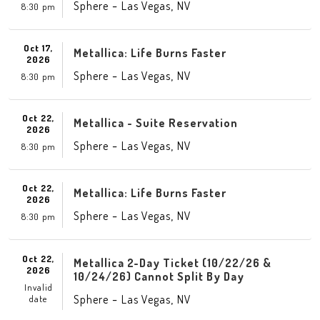
-
,
Sphere
Las Vegas
NV
8:30 pm
Oct 17,
Metallica: Life Burns Faster
2026
-
,
Sphere
Las Vegas
NV
8:30 pm
Oct 22,
Metallica - Suite Reservation
2026
-
,
Sphere
Las Vegas
NV
8:30 pm
Oct 22,
Metallica: Life Burns Faster
2026
-
,
Sphere
Las Vegas
NV
8:30 pm
Oct 22,
Metallica 2-Day Ticket (10/22/26 &
2026
10/24/26) Cannot Split By Day
Invalid
-
,
Sphere
Las Vegas
NV
date