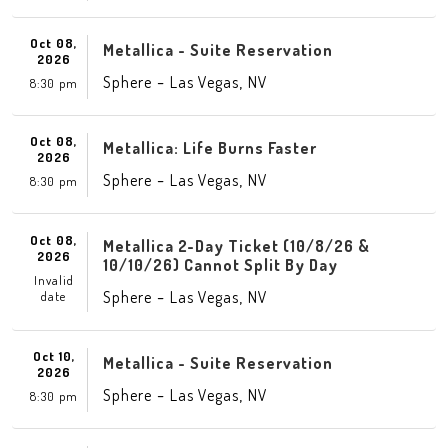
Oct 08,
Metallica - Suite Reservation
2026
-
,
Sphere
Las Vegas
NV
8:30 pm
Oct 08,
Metallica: Life Burns Faster
2026
-
,
Sphere
Las Vegas
NV
8:30 pm
Oct 08,
Metallica 2-Day Ticket (10/8/26 &
2026
10/10/26) Cannot Split By Day
Invalid
-
,
Sphere
Las Vegas
NV
date
Oct 10,
Metallica - Suite Reservation
2026
-
,
Sphere
Las Vegas
NV
8:30 pm