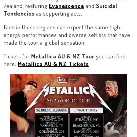
Zealand
, featuring
Evanescence
and
Suicidal
Tendencies
as supporting acts.
Fans in these regions can expect the same high-
energy performances and diverse setlists that have
made the tour a global sensation.
Tickets for
Metallica AU & NZ Tour
you can find
here:
Metallica AU & NZ Tickets