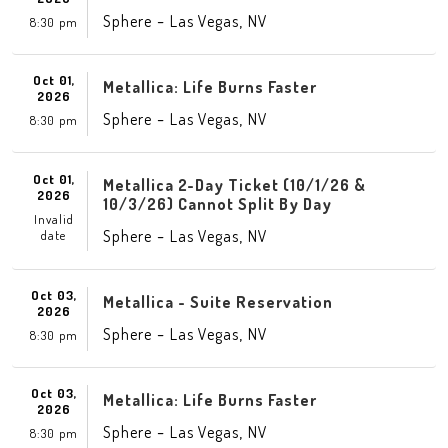
-
,
Sphere
Las Vegas
NV
8:30 pm
Oct 01,
Metallica: Life Burns Faster
2026
-
,
Sphere
Las Vegas
NV
8:30 pm
Oct 01,
Metallica 2-Day Ticket (10/1/26 &
2026
10/3/26) Cannot Split By Day
Invalid
-
,
Sphere
Las Vegas
NV
date
Oct 03,
Metallica - Suite Reservation
2026
-
,
Sphere
Las Vegas
NV
8:30 pm
Oct 03,
Metallica: Life Burns Faster
2026
-
,
Sphere
Las Vegas
NV
8:30 pm