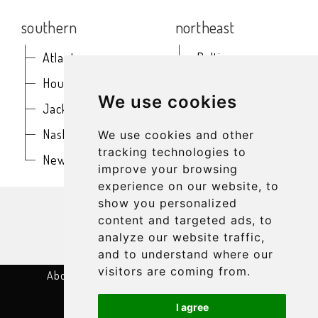
southern
northeast
Atlanta
Baltimore
Houston
Boston
We use cookies
Jacksonville
Buffalo
Nashville
New York
We use cookies and other
tracking technologies to
New Orleans
Philadelphia
improve your browsing
experience on our website, to
get in touch
show you personalized
content and targeted ads, to
analyze our website traffic,
and to understand where our
visitors are coming from.
About
Terms & Conditions
Privacy Policy
Cookie Settings
Contact
I agree