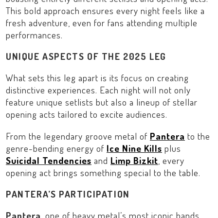
This bold approach ensures every night feels like a
fresh adventure, even for fans attending multiple
performances.
UNIQUE ASPECTS OF THE 2025 LEG
What sets this leg apart is its focus on creating
distinctive experiences. Each night will not only
feature unique setlists but also a lineup of stellar
opening acts tailored to excite audiences.
From the legendary groove metal of
Pantera
to the
genre-bending energy of
Ice Nine Kills
plus
Suicidal Tendencies
and
Limp Bizkit
, every
opening act brings something special to the table.
PANTERA’S PARTICIPATION
Pantera
, one of heavy metal’s most iconic bands,