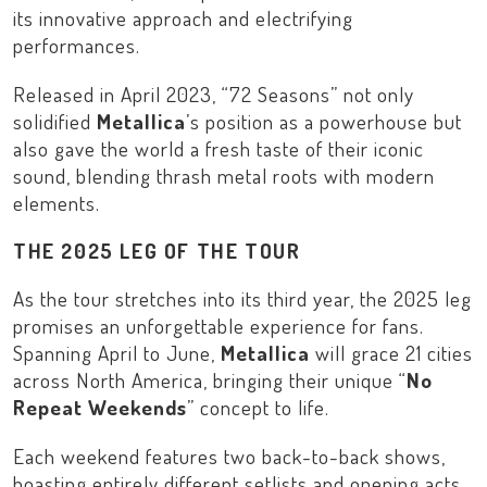
its innovative approach and electrifying
performances.
Released in April 2023, “
72 Seasons
” not only
solidified
Metallica
’s position as a powerhouse but
also gave the world a fresh taste of their iconic
sound, blending thrash metal roots with modern
elements.
THE 2025 LEG OF THE TOUR
As the tour stretches into its third year, the 2025 leg
promises an unforgettable experience for fans.
Spanning April to June,
Metallica
will grace 21 cities
across
North America
, bringing their unique “
No
Repeat Weekends
” concept to life.
Each weekend features two back-to-back shows,
boasting entirely different setlists and opening acts.