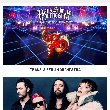
TRANS-SIBERIAN ORCHESTRA