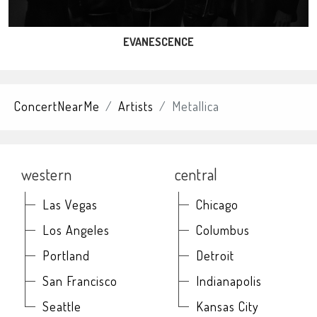
EVANESCENCE
ConcertNearMe
Artists
Metallica
western
central
Las Vegas
Chicago
Los Angeles
Columbus
Portland
Detroit
San Francisco
Indianapolis
Seattle
Kansas City