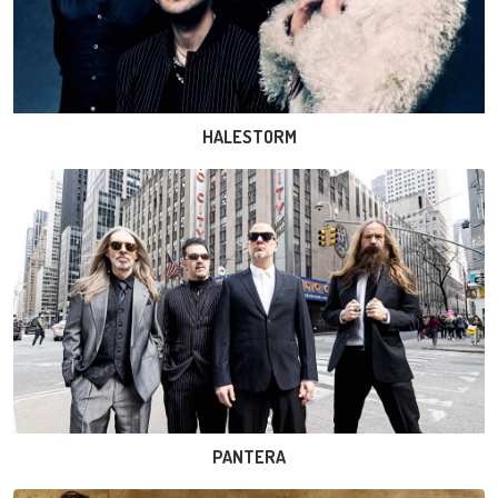
HALESTORM
PANTERA