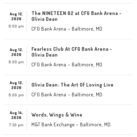
The NINETEEN 62 at CFG Bank Arena -
Aug 12,
Olivia Dean
2026
8:00 pm
-
,
CFG Bank Arena
Baltimore
MD
Fearless Club At CFG Bank Arena -
Aug 12,
Olivia Dean
2026
8:00 pm
-
,
CFG Bank Arena
Baltimore
MD
Aug 12,
Olivia Dean: The Art Of Loving Live
2026
-
,
CFG Bank Arena
Baltimore
MD
8:00 pm
Aug 14,
Words, Wings & Wine
2026
-
,
M&T Bank Exchange
Baltimore
MD
7:30 pm