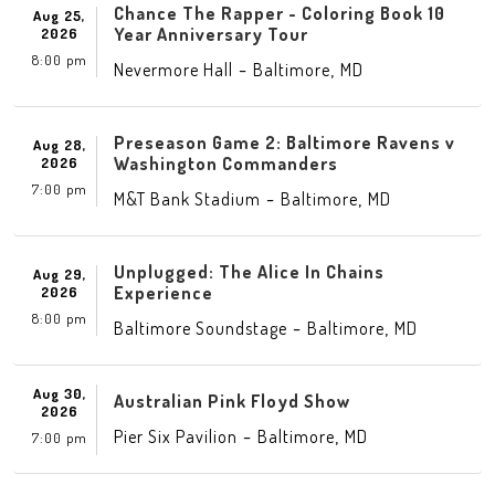
Chance The Rapper - Coloring Book 10
Aug 25,
Year Anniversary Tour
2026
8:00 pm
-
,
Nevermore Hall
Baltimore
MD
Preseason Game 2: Baltimore Ravens v
Aug 28,
Washington Commanders
2026
7:00 pm
-
,
M&T Bank Stadium
Baltimore
MD
Unplugged: The Alice In Chains
Aug 29,
Experience
2026
8:00 pm
-
,
Baltimore Soundstage
Baltimore
MD
Aug 30,
Australian Pink Floyd Show
2026
-
,
Pier Six Pavilion
Baltimore
MD
7:00 pm