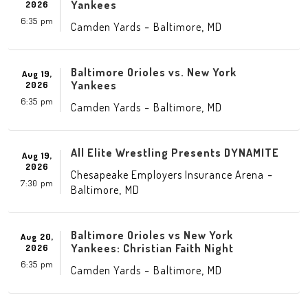
Yankees
2026
6:35 pm
-
,
Camden Yards
Baltimore
MD
Baltimore Orioles vs. New York
Aug 19,
Yankees
2026
6:35 pm
-
,
Camden Yards
Baltimore
MD
All Elite Wrestling Presents DYNAMITE
Aug 19,
2026
-
Chesapeake Employers Insurance Arena
7:30 pm
,
Baltimore
MD
Baltimore Orioles vs New York
Aug 20,
Yankees: Christian Faith Night
2026
6:35 pm
-
,
Camden Yards
Baltimore
MD