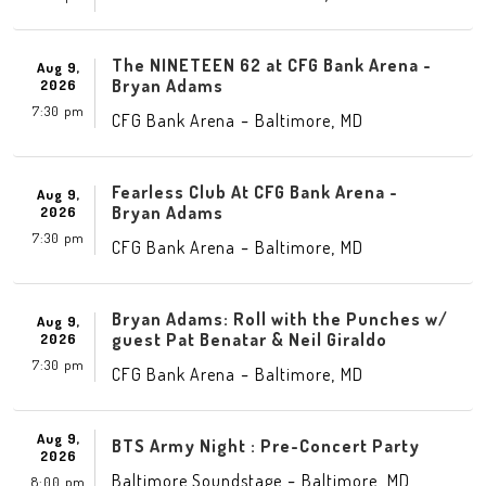
The NINETEEN 62 at CFG Bank Arena -
Aug 9,
Bryan Adams
2026
7:30 pm
-
,
CFG Bank Arena
Baltimore
MD
Fearless Club At CFG Bank Arena -
Aug 9,
Bryan Adams
2026
7:30 pm
-
,
CFG Bank Arena
Baltimore
MD
Bryan Adams: Roll with the Punches w/
Aug 9,
guest Pat Benatar & Neil Giraldo
2026
7:30 pm
-
,
CFG Bank Arena
Baltimore
MD
Aug 9,
BTS Army Night : Pre-Concert Party
2026
-
,
Baltimore Soundstage
Baltimore
MD
8:00 pm