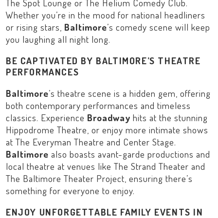
The Spot Lounge
or
The Helium Comedy Club
.
Whether you’re in the mood for national headliners
or rising stars,
Baltimore
’s comedy scene will keep
you laughing all night long.
BE CAPTIVATED BY BALTIMORE’S THEATRE
PERFORMANCES
Baltimore
’s theatre scene is a hidden gem, offering
both contemporary performances and timeless
classics. Experience
Broadway
hits at the stunning
Hippodrome Theatre
, or enjoy more intimate shows
at
The Everyman Theatre
and
Center Stage
.
Baltimore
also boasts avant-garde productions and
local theatre at venues like
The Strand Theater
and
The Baltimore Theater Project
, ensuring there’s
something for everyone to enjoy.
ENJOY UNFORGETTABLE FAMILY EVENTS IN