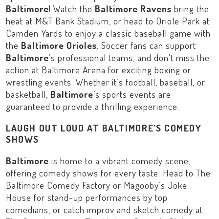
Baltimore
! Watch the
Baltimore Ravens
bring the
heat at
M&T Bank Stadium
, or head to
Oriole Park at
Camden Yards
to enjoy a classic baseball game with
the
Baltimore Orioles
. Soccer fans can support
Baltimore
’s professional teams, and don’t miss the
action at
Baltimore Arena
for exciting boxing or
wrestling events. Whether it’s football, baseball, or
basketball,
Baltimore
’s sports events are
guaranteed to provide a thrilling experience.
LAUGH OUT LOUD AT BALTIMORE’S COMEDY
SHOWS
Baltimore
is home to a vibrant comedy scene,
offering comedy shows for every taste. Head to
The
Baltimore Comedy Factory
or
Magooby’s Joke
House
for stand-up performances by top
comedians, or catch improv and sketch comedy at