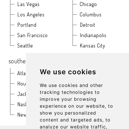
Las Vegas
Chicago
Los Angeles
Columbus
Portland
Detroit
San Francisco
Indianapolis
Seattle
Kansas City
southern
northeast
We use cookies
Atlanta
Baltimore
Houston
Boston
We use cookies and other
tracking technologies to
Jacksonville
Buffalo
improve your browsing
Nashville
New York
experience on our website, to
show you personalized
New Orleans
Philadelphia
content and targeted ads, to
analyze our website traffic,