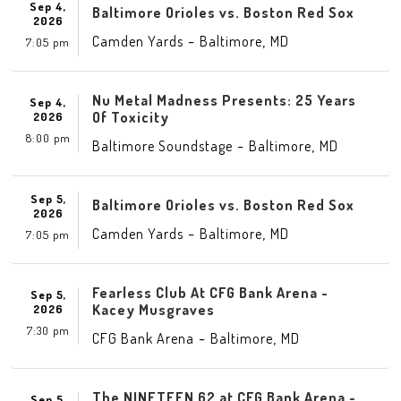
Sep 4,
Baltimore Orioles vs. Boston Red Sox
2026
-
,
Camden Yards
Baltimore
MD
7:05 pm
Nu Metal Madness Presents: 25 Years
Sep 4,
Of Toxicity
2026
8:00 pm
-
,
Baltimore Soundstage
Baltimore
MD
Sep 5,
Baltimore Orioles vs. Boston Red Sox
2026
-
,
Camden Yards
Baltimore
MD
7:05 pm
Fearless Club At CFG Bank Arena -
Sep 5,
Kacey Musgraves
2026
7:30 pm
-
,
CFG Bank Arena
Baltimore
MD
The NINETEEN 62 at CFG Bank Arena -
Sep 5,