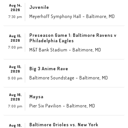
Aug 14,
Juvenile
2026
-
,
Meyerhoff Symphony Hall
Baltimore
MD
7:30 pm
Preseason Game 1: Baltimore Ravens v
Aug 15,
Philadelphia Eagles
2026
7:00 pm
-
,
M&T Bank Stadium
Baltimore
MD
Aug 15,
Big 3 Anime Rave
2026
-
,
Baltimore Soundstage
Baltimore
MD
9:00 pm
Aug 16,
Maysa
2026
-
,
Pier Six Pavilion
Baltimore
MD
7:00 pm
Baltimore Orioles vs. New York
Aug 18,