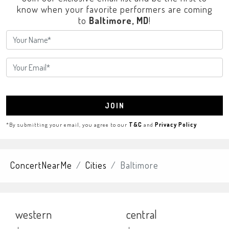
know when your favorite performers are coming
to
Baltimore, MD
!
JOIN
*By submitting your email, you agree to our
T&C
and
Privacy Policy
ConcertNearMe
Cities
Baltimore
western
central