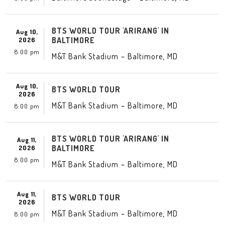
BTS WORLD TOUR 'ARIRANG' IN
Aug 10,
BALTIMORE
2026
8:00 pm
-
,
M&T Bank Stadium
Baltimore
MD
Aug 10,
BTS WORLD TOUR
2026
-
,
M&T Bank Stadium
Baltimore
MD
8:00 pm
BTS WORLD TOUR 'ARIRANG' IN
Aug 11,
BALTIMORE
2026
8:00 pm
-
,
M&T Bank Stadium
Baltimore
MD
Aug 11,
BTS WORLD TOUR
2026
-
,
M&T Bank Stadium
Baltimore
MD
8:00 pm