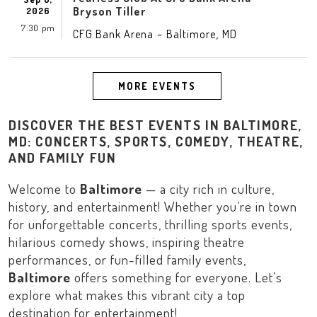
Bryson Tiller
2026
7:30 pm
-
,
CFG Bank Arena
Baltimore
MD
MORE EVENTS
DISCOVER THE BEST EVENTS IN BALTIMORE,
MD: CONCERTS, SPORTS, COMEDY, THEATRE,
AND FAMILY FUN
Welcome to
Baltimore
— a city rich in culture,
history, and entertainment! Whether you’re in town
for unforgettable concerts, thrilling sports events,
hilarious comedy shows, inspiring theatre
performances, or fun-filled family events,
Baltimore
offers something for everyone. Let’s
explore what makes this vibrant city a top
destination for entertainment!