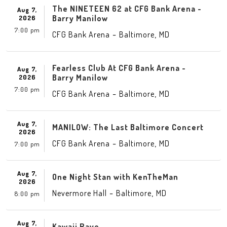
The NINETEEN 62 at CFG Bank Arena -
Aug 7,
Barry Manilow
2026
7:00 pm
-
,
CFG Bank Arena
Baltimore
MD
Fearless Club At CFG Bank Arena -
Aug 7,
Barry Manilow
2026
7:00 pm
-
,
CFG Bank Arena
Baltimore
MD
Aug 7,
MANILOW: The Last Baltimore Concert
2026
-
,
CFG Bank Arena
Baltimore
MD
7:00 pm
Aug 7,
One Night Stan with KenTheMan
2026
-
,
Nevermore Hall
Baltimore
MD
8:00 pm
Aug 7,
Kawaii Rave