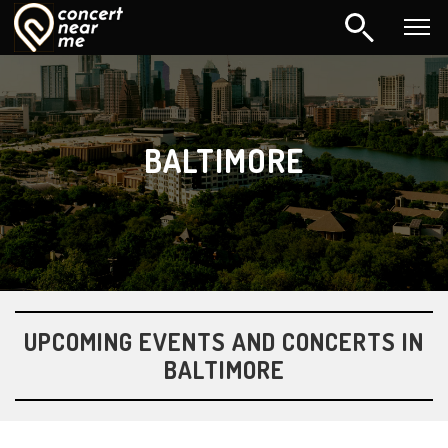
BALTIMORE
UPCOMING EVENTS AND CONCERTS IN
BALTIMORE