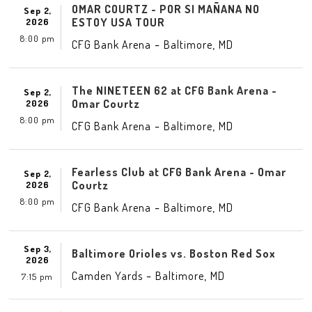
OMAR COURTZ - POR SI MAÑANA NO
Sep 2,
ESTOY USA TOUR
2026
8:00 pm
-
,
CFG Bank Arena
Baltimore
MD
The NINETEEN 62 at CFG Bank Arena -
Sep 2,
Omar Courtz
2026
8:00 pm
-
,
CFG Bank Arena
Baltimore
MD
Fearless Club at CFG Bank Arena - Omar
Sep 2,
Courtz
2026
8:00 pm
-
,
CFG Bank Arena
Baltimore
MD
Sep 3,
Baltimore Orioles vs. Boston Red Sox
2026
-
,
Camden Yards
Baltimore
MD
7:15 pm