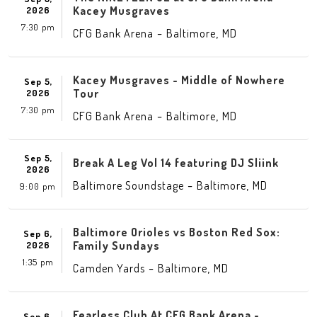
Kacey Musgraves
2026
7:30 pm
-
,
CFG Bank Arena
Baltimore
MD
Kacey Musgraves - Middle of Nowhere
Sep 5,
Tour
2026
7:30 pm
-
,
CFG Bank Arena
Baltimore
MD
Sep 5,
Break A Leg Vol 14 featuring DJ Sliink
2026
-
,
Baltimore Soundstage
Baltimore
MD
9:00 pm
Baltimore Orioles vs Boston Red Sox:
Sep 6,
Family Sundays
2026
1:35 pm
-
,
Camden Yards
Baltimore
MD
Fearless Club At CFG Bank Arena -
Sep 6,