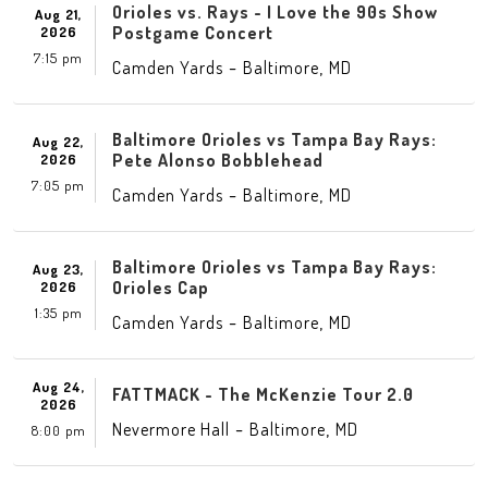
Orioles vs. Rays - I Love the 90s Show
Aug 21,
Postgame Concert
2026
7:15 pm
-
,
Camden Yards
Baltimore
MD
Baltimore Orioles vs Tampa Bay Rays:
Aug 22,
Pete Alonso Bobblehead
2026
7:05 pm
-
,
Camden Yards
Baltimore
MD
Baltimore Orioles vs Tampa Bay Rays:
Aug 23,
Orioles Cap
2026
1:35 pm
-
,
Camden Yards
Baltimore
MD
Aug 24,
FATTMACK - The McKenzie Tour 2.0
2026
-
,
Nevermore Hall
Baltimore
MD
8:00 pm