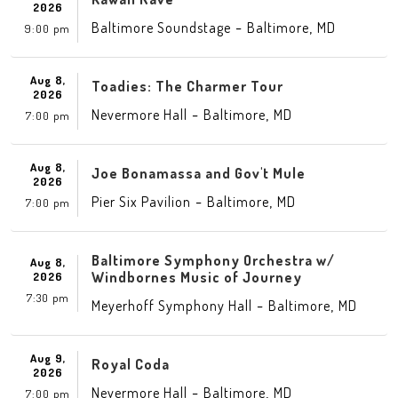
2026
-
,
Baltimore Soundstage
Baltimore
MD
9:00 pm
Aug 8,
Toadies: The Charmer Tour
2026
-
,
Nevermore Hall
Baltimore
MD
7:00 pm
Aug 8,
Joe Bonamassa and Gov't Mule
2026
-
,
Pier Six Pavilion
Baltimore
MD
7:00 pm
Baltimore Symphony Orchestra w/
Aug 8,
Windbornes Music of Journey
2026
7:30 pm
-
,
Meyerhoff Symphony Hall
Baltimore
MD
Aug 9,
Royal Coda
2026
-
,
Nevermore Hall
Baltimore
MD
7:00 pm