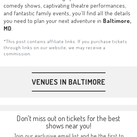
comedy shows, captivating theatre performances,
and fantastic family events, you’ll find all the details
you need to plan your next adventure in
Baltimore,
MD
.
*This post contains affiliate links. If you purchase tickets
through links on our website, we may receive a
commission.
VENUES IN BALTIMORE
Don't miss out on tickets for the best
shows near you!
Join our exclusive email list and be the first to