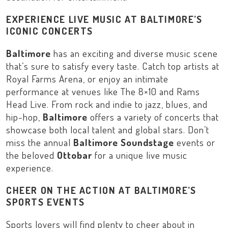
EXPERIENCE LIVE MUSIC AT BALTIMORE’S
ICONIC CONCERTS
Baltimore
has an exciting and diverse music scene
that’s sure to satisfy every taste. Catch top artists at
Royal Farms Arena
, or enjoy an intimate
performance at venues like
The 8×10
and
Rams
Head Live
. From rock and indie to jazz, blues, and
hip-hop,
Baltimore
offers a variety of concerts that
showcase both local talent and global stars. Don’t
miss the annual
Baltimore Soundstage
events or
the beloved
Ottobar
for a unique live music
experience.
CHEER ON THE ACTION AT BALTIMORE’S
SPORTS EVENTS
Sports lovers will find plenty to cheer about in