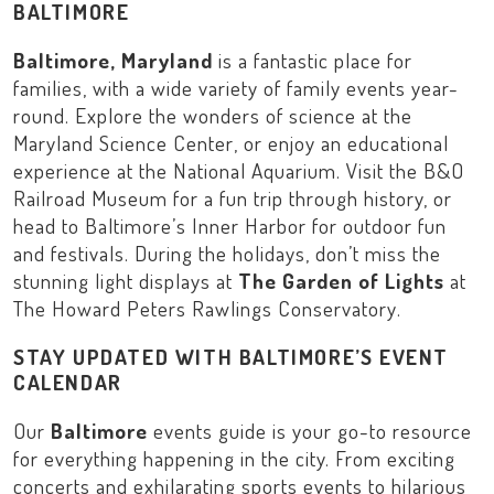
BALTIMORE
Baltimore, Maryland
is a fantastic place for
families, with a wide variety of family events year-
round. Explore the wonders of science at the
Maryland Science Center
, or enjoy an educational
experience at the
National Aquarium
. Visit the
B&O
Railroad Museum
for a fun trip through history, or
head to
Baltimore’s Inner Harbor
for outdoor fun
and festivals. During the holidays, don’t miss the
stunning light displays at
The Garden of Lights
at
The Howard Peters Rawlings Conservatory
.
STAY UPDATED WITH BALTIMORE’S EVENT
CALENDAR
Our
Baltimore
events guide is your go-to resource
for everything happening in the city. From exciting
concerts and exhilarating sports events to hilarious