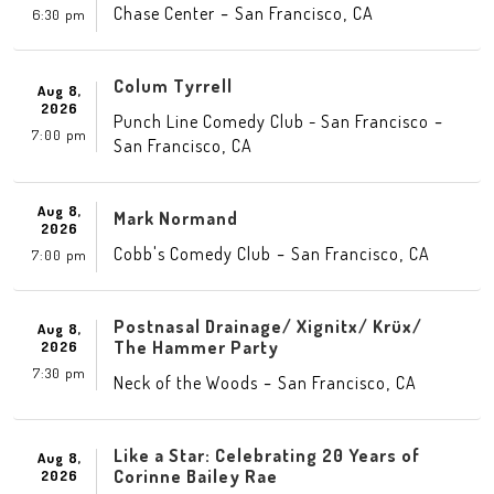
-
,
Chase Center
San Francisco
CA
6:30 pm
Colum Tyrrell
Aug 8,
2026
-
Punch Line Comedy Club - San Francisco
7:00 pm
,
San Francisco
CA
Aug 8,
Mark Normand
2026
-
,
Cobb's Comedy Club
San Francisco
CA
7:00 pm
Postnasal Drainage/ Xignitx/ Krüx/
Aug 8,
The Hammer Party
2026
7:30 pm
-
,
Neck of the Woods
San Francisco
CA
Like a Star: Celebrating 20 Years of
Aug 8,
Corinne Bailey Rae
2026