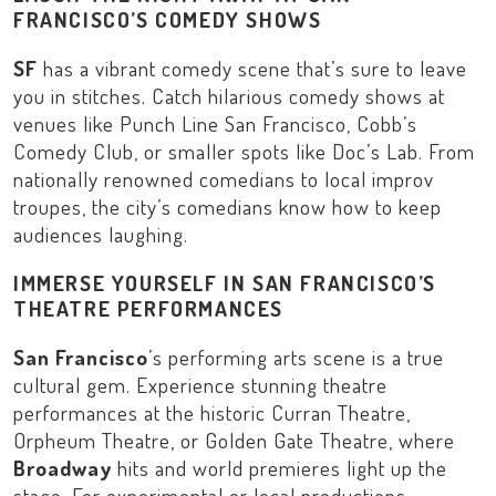
FRANCISCO’S COMEDY SHOWS
SF
has a vibrant comedy scene that’s sure to leave
you in stitches. Catch hilarious comedy shows at
venues like
Punch Line San Francisco
,
Cobb’s
Comedy Club
, or smaller spots like
Doc’s Lab
. From
nationally renowned comedians to local improv
troupes, the city’s comedians know how to keep
audiences laughing.
IMMERSE YOURSELF IN SAN FRANCISCO’S
THEATRE PERFORMANCES
San Francisco
’s performing arts scene is a true
cultural gem. Experience stunning theatre
performances at the historic
Curran Theatre
,
Orpheum Theatre
, or
Golden Gate Theatre
, where
Broadway
hits and world premieres light up the
stage. For experimental or local productions,