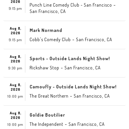
2026
-
Punch Line Comedy Club - San Francisco
9:15 pm
,
San Francisco
CA
Aug 8,
Mark Normand
2026
-
,
Cobb's Comedy Club
San Francisco
CA
9:15 pm
Aug 8,
Sports - Outside Lands Night Show!
2026
-
,
Rickshaw Stop
San Francisco
CA
9:30 pm
Aug 8,
Camoufly - Outside Lands Night Show!
2026
-
,
The Great Northern
San Francisco
CA
10:00 pm
Aug 8,
Goldie Boutilier
2026
-
,
The Independent
San Francisco
CA
10:00 pm