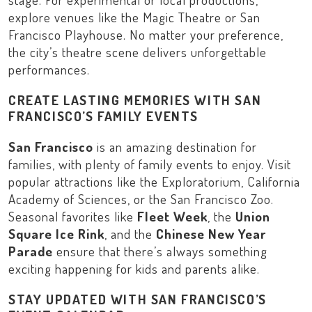
explore venues like the
Magic Theatre
or
San
Francisco Playhouse
. No matter your preference,
the city’s theatre scene delivers unforgettable
performances.
CREATE LASTING MEMORIES WITH SAN
FRANCISCO’S FAMILY EVENTS
San Francisco
is an amazing destination for
families, with plenty of family events to enjoy. Visit
popular attractions like the
Exploratorium
,
California
Academy of Sciences
, or the
San Francisco Zoo
.
Seasonal favorites like
Fleet Week
, the
Union
Square Ice Rink
, and the
Chinese New Year
Parade
ensure that there’s always something
exciting happening for kids and parents alike.
STAY UPDATED WITH SAN FRANCISCO’S