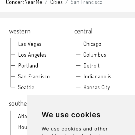
ConcertNearMe
Cities
San Francisco
western
central
Las Vegas
Chicago
Los Angeles
Columbus
Portland
Detroit
San Francisco
Indianapolis
Seattle
Kansas City
southern
northeast
We use cookies
Atlanta
Baltimore
Houston
Boston
We use cookies and other