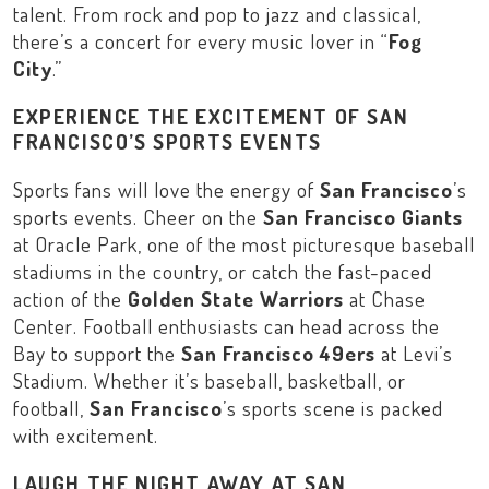
talent. From rock and pop to jazz and classical,
there’s a concert for every music lover in “
Fog
City
.”
EXPERIENCE THE EXCITEMENT OF SAN
FRANCISCO’S SPORTS EVENTS
Sports fans will love the energy of
San Francisco
’s
sports events. Cheer on the
San Francisco Giants
at
Oracle Park
, one of the most picturesque baseball
stadiums in the country, or catch the fast-paced
action of the
Golden State Warriors
at
Chase
Center
. Football enthusiasts can head across the
Bay to support the
San Francisco 49ers
at
Levi’s
Stadium
. Whether it’s baseball, basketball, or
football,
San Francisco
’s sports scene is packed
with excitement.
LAUGH THE NIGHT AWAY AT SAN