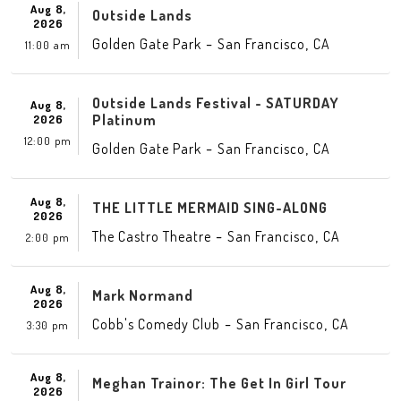
Aug 8,
Outside Lands
2026
-
,
Golden Gate Park
San Francisco
CA
11:00 am
Outside Lands Festival - SATURDAY
Aug 8,
Platinum
2026
12:00 pm
-
,
Golden Gate Park
San Francisco
CA
Aug 8,
THE LITTLE MERMAID SING-ALONG
2026
-
,
The Castro Theatre
San Francisco
CA
2:00 pm
Aug 8,
Mark Normand
2026
-
,
Cobb's Comedy Club
San Francisco
CA
3:30 pm
Aug 8,
Meghan Trainor: The Get In Girl Tour
2026