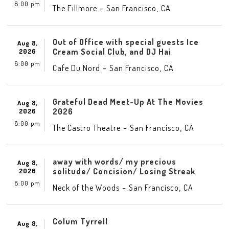
8:00 pm
-
,
The Fillmore
San Francisco
CA
Out of Office with special guests Ice
Aug 8,
Cream Social Club, and DJ Hai
2026
8:00 pm
-
,
Cafe Du Nord
San Francisco
CA
Grateful Dead Meet-Up At The Movies
Aug 8,
2026
2026
8:00 pm
-
,
The Castro Theatre
San Francisco
CA
away with words/ my precious
Aug 8,
solitude/ Concision/ Losing Streak
2026
8:00 pm
-
,
Neck of the Woods
San Francisco
CA
Colum Tyrrell
Aug 8,