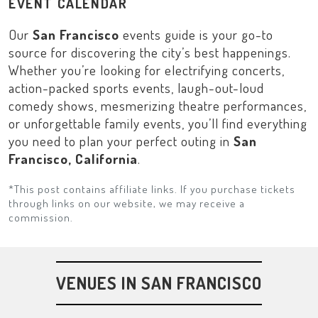
EVENT CALENDAR
Our
San Francisco
events guide is your go-to
source for discovering the city’s best happenings.
Whether you’re looking for electrifying concerts,
action-packed sports events, laugh-out-loud
comedy shows, mesmerizing theatre performances,
or unforgettable family events, you’ll find everything
you need to plan your perfect outing in
San
Francisco, California
.
*This post contains affiliate links. If you purchase tickets
through links on our website, we may receive a
commission.
VENUES IN SAN FRANCISCO