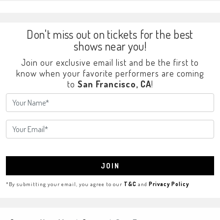
Don't miss out on tickets for the best
shows near you!
Join our exclusive email list and be the first to
know when your favorite performers are coming
to
San Francisco, CA
!
JOIN
*By submitting your email, you agree to our
T&C
and
Privacy Policy