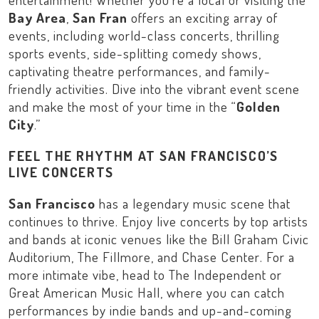
Bay Area
,
San Fran
offers an exciting array of
events, including world-class concerts, thrilling
sports events, side-splitting comedy shows,
captivating theatre performances, and family-
friendly activities. Dive into the vibrant event scene
and make the most of your time in the “
Golden
City
.”
FEEL THE RHYTHM AT SAN FRANCISCO’S
LIVE CONCERTS
San Francisco
has a legendary music scene that
continues to thrive. Enjoy live concerts by top artists
and bands at iconic venues like the
Bill Graham Civic
Auditorium
,
The Fillmore
, and
Chase Center
. For a
more intimate vibe, head to
The Independent
or
Great American Music Hall
, where you can catch
performances by indie bands and up-and-coming