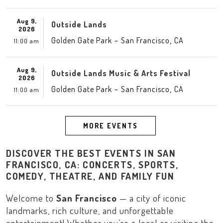
Aug 9,
Outside Lands
2026
-
,
Golden Gate Park
San Francisco
CA
11:00 am
Aug 9,
Outside Lands Music & Arts Festival
2026
-
,
Golden Gate Park
San Francisco
CA
11:00 am
MORE EVENTS
DISCOVER THE BEST EVENTS IN SAN
FRANCISCO, CA: CONCERTS, SPORTS,
COMEDY, THEATRE, AND FAMILY FUN
Welcome to
San Francisco
— a city of iconic
landmarks, rich culture, and unforgettable
entertainment! Whether you’re a local or visiting the