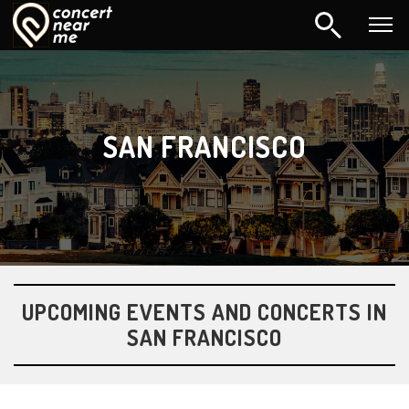
SAN FRANCISCO
UPCOMING EVENTS AND CONCERTS IN
SAN FRANCISCO