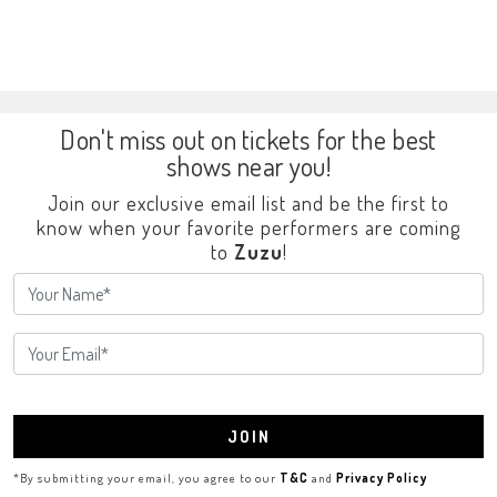
Don't miss out on tickets for the best
shows near you!
Join our exclusive email list and be the first to
know when your favorite performers are coming
to
Zuzu
!
JOIN
*By submitting your email, you agree to our
T&C
and
Privacy Policy