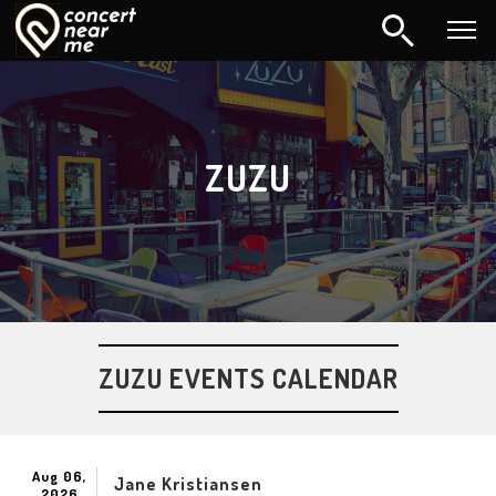
ZUZU
ZUZU EVENTS CALENDAR
Aug 06,
Jane Kristiansen
2026