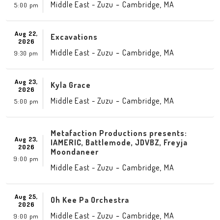
-
,
Middle East - Zuzu
Cambridge
MA
5:00 pm
Aug 22,
Excavations
2026
-
,
Middle East - Zuzu
Cambridge
MA
9:30 pm
Aug 23,
Kyla Grace
2026
-
,
Middle East - Zuzu
Cambridge
MA
5:00 pm
Metafaction Productions presents:
Aug 23,
IAMERIC, Battlemode, JDVBZ, Freyja
2026
Moondaneer
9:00 pm
-
,
Middle East - Zuzu
Cambridge
MA
Aug 25,
Oh Kee Pa Orchestra
2026
-
,
Middle East - Zuzu
Cambridge
MA
9:00 pm