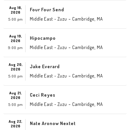
Aug 16,
Four Four Send
2026
-
,
Middle East - Zuzu
Cambridge
MA
5:00 pm
Aug 19,
Hipocampo
2026
-
,
Middle East - Zuzu
Cambridge
MA
9:00 pm
Aug 20,
Jake Everard
2026
-
,
Middle East - Zuzu
Cambridge
MA
5:00 pm
Aug 21,
Ceci Reyes
2026
-
,
Middle East - Zuzu
Cambridge
MA
5:00 pm
Aug 22,
Nate Aronow Nextet
2026