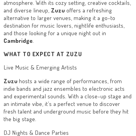
atmosphere. With its cozy setting, creative cocktails,
and diverse lineup,
Zuzu
offers a refreshing
alternative to larger venues, making it a go-to
destination for music lovers, nightlife enthusiasts,
and those looking for a unique night out in
Cambridge
.
WHAT TO EXPECT AT ZUZU
Live Music & Emerging Artists
Zuzu
hosts a wide range of performances, from
indie bands and jazz ensembles to electronic acts
and experimental sounds. With a close-up stage and
an intimate vibe, it’s a perfect venue to discover
fresh talent and underground music before they hit
the big stage.
DJ Nights & Dance Parties