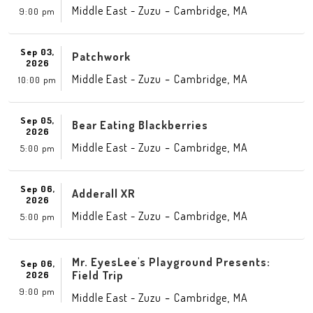
-
,
Middle East - Zuzu
Cambridge
MA
9:00 pm
Sep 03,
Patchwork
2026
-
,
Middle East - Zuzu
Cambridge
MA
10:00 pm
Sep 05,
Bear Eating Blackberries
2026
-
,
Middle East - Zuzu
Cambridge
MA
5:00 pm
Sep 06,
Adderall XR
2026
-
,
Middle East - Zuzu
Cambridge
MA
5:00 pm
Mr. EyesLee's Playground Presents:
Sep 06,
Field Trip
2026
9:00 pm
-
,
Middle East - Zuzu
Cambridge
MA