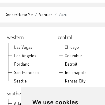
ConcertNearMe
Venues
Zuzu
western
central
Las Vegas
Chicago
Los Angeles
Columbus
Portland
Detroit
San Francisco
Indianapolis
Seattle
Kansas City
southern
northeast
We use cookies
Atlanta
Baltimore