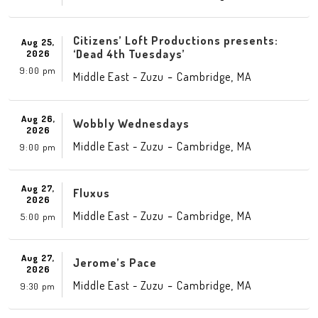
Citizens’ Loft Productions presents:
Aug 25,
‘Dead 4th Tuesdays’
2026
9:00 pm
-
,
Middle East - Zuzu
Cambridge
MA
Aug 26,
Wobbly Wednesdays
2026
-
,
Middle East - Zuzu
Cambridge
MA
9:00 pm
Aug 27,
Fluxus
2026
-
,
Middle East - Zuzu
Cambridge
MA
5:00 pm
Aug 27,
Jerome’s Pace
2026
-
,
Middle East - Zuzu
Cambridge
MA
9:30 pm