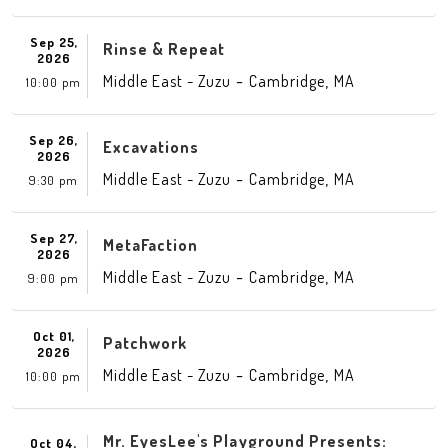
Sep 25,
Rinse & Repeat
2026
-
,
Middle East - Zuzu
Cambridge
MA
10:00 pm
Sep 26,
Excavations
2026
-
,
Middle East - Zuzu
Cambridge
MA
9:30 pm
Sep 27,
MetaFaction
2026
-
,
Middle East - Zuzu
Cambridge
MA
9:00 pm
Oct 01,
Patchwork
2026
-
,
Middle East - Zuzu
Cambridge
MA
10:00 pm
Mr. EyesLee's Playground Presents:
Oct 04,