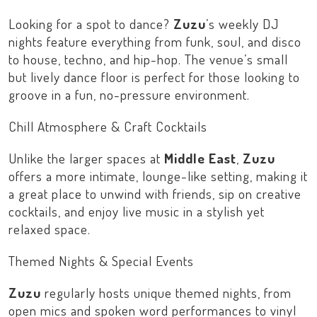
Looking for a spot to dance?
Zuzu
’s weekly DJ
nights feature everything from funk, soul, and disco
to house, techno, and hip-hop. The venue’s small
but lively dance floor is perfect for those looking to
groove in a fun, no-pressure environment.
Chill Atmosphere & Craft Cocktails
Unlike the larger spaces at
Middle East
,
Zuzu
offers a more intimate, lounge-like setting, making it
a great place to unwind with friends, sip on creative
cocktails, and enjoy live music in a stylish yet
relaxed space.
Themed Nights & Special Events
Zuzu
regularly hosts unique themed nights, from
open mics and spoken word performances to vinyl