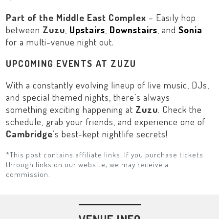
Part of the Middle East Complex
– Easily hop
between
Zuzu
,
Upstairs
,
Downstairs
, and
Sonia
for a multi-venue night out.
UPCOMING EVENTS AT ZUZU
With a constantly evolving lineup of live music, DJs,
and special themed nights, there’s always
something exciting happening at
Zuzu
. Check the
schedule, grab your friends, and experience one of
Cambridge
’s best-kept nightlife secrets!
*This post contains affiliate links. If you purchase tickets
through links on our website, we may receive a
commission.