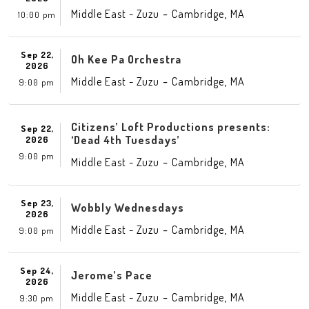
-
,
Middle East - Zuzu
Cambridge
MA
10:00 pm
Sep 22,
Oh Kee Pa Orchestra
2026
-
,
Middle East - Zuzu
Cambridge
MA
9:00 pm
Citizens’ Loft Productions presents:
Sep 22,
‘Dead 4th Tuesdays’
2026
9:00 pm
-
,
Middle East - Zuzu
Cambridge
MA
Sep 23,
Wobbly Wednesdays
2026
-
,
Middle East - Zuzu
Cambridge
MA
9:00 pm
Sep 24,
Jerome’s Pace
2026
-
,
Middle East - Zuzu
Cambridge
MA
9:30 pm