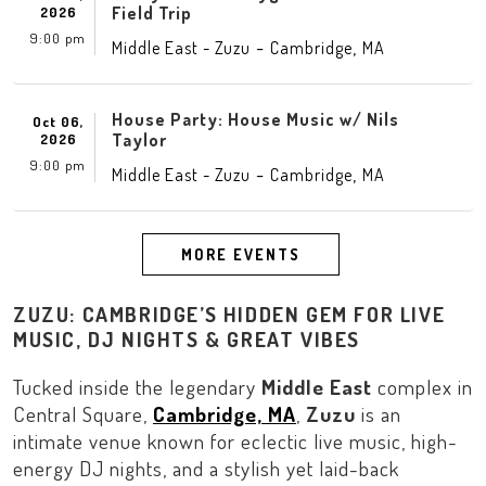
Field Trip
2026
9:00 pm
-
,
Middle East - Zuzu
Cambridge
MA
House Party: House Music w/ Nils
Oct 06,
Taylor
2026
9:00 pm
-
,
Middle East - Zuzu
Cambridge
MA
MORE EVENTS
ZUZU: CAMBRIDGE’S HIDDEN GEM FOR LIVE
MUSIC, DJ NIGHTS & GREAT VIBES
Tucked inside the legendary
Middle East
complex in
Central Square
,
Cambridge, MA
,
Zuzu
is an
intimate venue known for eclectic live music, high-
energy DJ nights, and a stylish yet laid-back