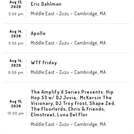
Aug 13,
Eric Dahlman
2026
-
,
Middle East - Zuzu
Cambridge
MA
5:00 pm
Aug 14,
Apollo
2026
-
,
Middle East - Zuzu
Cambridge
MA
5:00 pm
Aug 14,
WTF Friday
2026
-
,
Middle East - Zuzu
Cambridge
MA
9:00 pm
The Amplify'd Series Presents: Hip
Hop 53 w/ DJ Juvia,. McKersin The
Aug 15,
Visionary, DJ Troy Frost, Shape Zed,
2026
The Floorlords, Chris & Friends,
10:00 pm
Elmstreet, Luna Del Flor
-
,
Middle East - Zuzu
Cambridge
MA