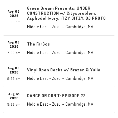
Green Dream Presents: UNDER
Aug 08,
CONSTRUCTION w/ Citysproblem,
2026
Asphodel Ivory, iTZY BITZY, DJ PROTO
9:30 pm
-
,
Middle East - Zuzu
Cambridge
MA
Aug 09,
The FarGos
2026
-
,
Middle East - Zuzu
Cambridge
MA
5:00 pm
Aug 09,
Vinyl Open Decks w/ Brazen & Yulia
2026
-
,
Middle East - Zuzu
Cambridge
MA
9:00 pm
Aug 12,
DANCE OR DON'T: EPISODE 22
2026
-
,
Middle East - Zuzu
Cambridge
MA
9:00 pm