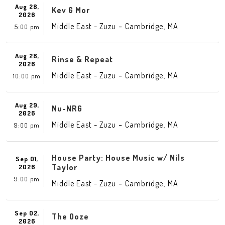
Aug 28,
Kev G Mor
2026
-
,
Middle East - Zuzu
Cambridge
MA
5:00 pm
Aug 28,
Rinse & Repeat
2026
-
,
Middle East - Zuzu
Cambridge
MA
10:00 pm
Aug 29,
Nu-NRG
2026
-
,
Middle East - Zuzu
Cambridge
MA
9:00 pm
House Party: House Music w/ Nils
Sep 01,
Taylor
2026
9:00 pm
-
,
Middle East - Zuzu
Cambridge
MA
Sep 02,
The Ooze
2026