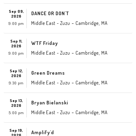
Sep 09,
DANCE OR DON'T
2026
-
,
Middle East - Zuzu
Cambridge
MA
9:00 pm
Sep 11,
WTF Friday
2026
-
,
Middle East - Zuzu
Cambridge
MA
9:00 pm
Sep 12,
Green Dreams
2026
-
,
Middle East - Zuzu
Cambridge
MA
9:30 pm
Sep 13,
Bryan Bielanski
2026
-
,
Middle East - Zuzu
Cambridge
MA
5:00 pm
Sep 19,
Amplify'd
2026