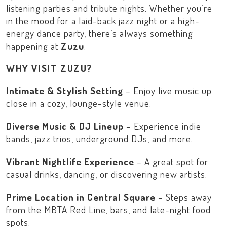
listening parties and tribute nights. Whether you’re
in the mood for a laid-back jazz night or a high-
energy dance party, there’s always something
happening at
Zuzu
.
WHY VISIT ZUZU?
Intimate & Stylish Setting
– Enjoy live music up
close in a cozy, lounge-style venue.
Diverse Music & DJ Lineup
– Experience indie
bands, jazz trios, underground DJs, and more.
Vibrant Nightlife Experience
– A great spot for
casual drinks, dancing, or discovering new artists.
Prime Location in Central Square
– Steps away
from the
MBTA Red Line
, bars, and late-night food
spots.