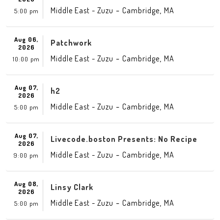
-
,
Middle East - Zuzu
Cambridge
MA
5:00 pm
Aug 06,
Patchwork
2026
-
,
Middle East - Zuzu
Cambridge
MA
10:00 pm
Aug 07,
h2
2026
-
,
Middle East - Zuzu
Cambridge
MA
5:00 pm
Aug 07,
Livecode.boston Presents: No Recipe
2026
-
,
Middle East - Zuzu
Cambridge
MA
9:00 pm
Aug 08,
Linsy Clark
2026
-
,
Middle East - Zuzu
Cambridge
MA
5:00 pm