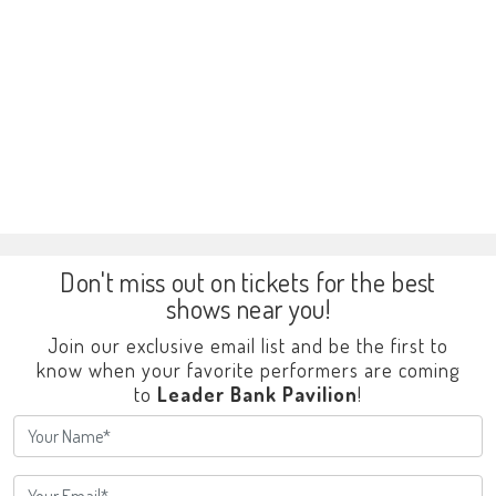
Don't miss out on tickets for the best
shows near you!
Join our exclusive email list and be the first to
know when your favorite performers are coming
to
Leader Bank Pavilion
!