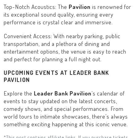
Top-Notch Acoustics: The
Pavilion
is renowned for
its exceptional sound quality, ensuring every
performance is crystal clear and immersive.
Convenient Access: With nearby parking, public
transportation, and a plethora of dining and
entertainment options, the venue is easy to reach
and perfect for planning a full night out.
UPCOMING EVENTS AT LEADER BANK
PAVILION
Explore the
Leader Bank Pavilion
’s calendar of
events to stay updated on the latest concerts,
comedy shows, and special performances. From
world tours to intimate showcases, there’s always
something exciting happening at this iconic venue.
*This post contains affiliate links. If you purchase tickets