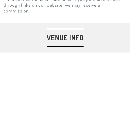
through links on our website, we may receive a
commission.
VENUE INFO