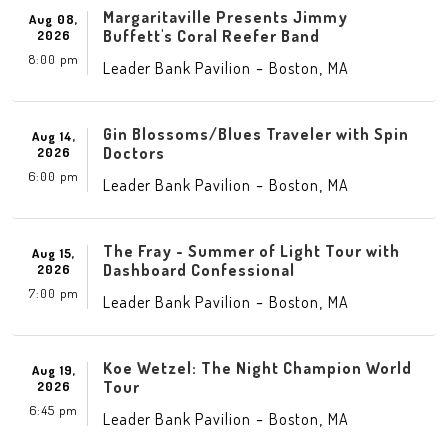
Margaritaville Presents Jimmy
Aug 08,
Buffett's Coral Reefer Band
2026
8:00 pm
-
,
Leader Bank Pavilion
Boston
MA
Gin Blossoms/Blues Traveler with Spin
Aug 14,
Doctors
2026
6:00 pm
-
,
Leader Bank Pavilion
Boston
MA
The Fray - Summer of Light Tour with
Aug 15,
Dashboard Confessional
2026
7:00 pm
-
,
Leader Bank Pavilion
Boston
MA
Koe Wetzel: The Night Champion World
Aug 19,
Tour
2026
6:45 pm
-
,
Leader Bank Pavilion
Boston
MA