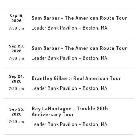
Sep 19,
Sam Barber - The American Route Tour
2026
-
,
Leader Bank Pavilion
Boston
MA
7:00 pm
Sep 20,
Sam Barber - The American Route Tour
2026
-
,
Leader Bank Pavilion
Boston
MA
7:00 pm
Sep 24,
Brantley Gilbert: Real American Tour
2026
-
,
Leader Bank Pavilion
Boston
MA
7:00 pm
Ray LaMontagne - Trouble 20th
Sep 25,
Anniversary Tour
2026
7:00 pm
-
,
Leader Bank Pavilion
Boston
MA