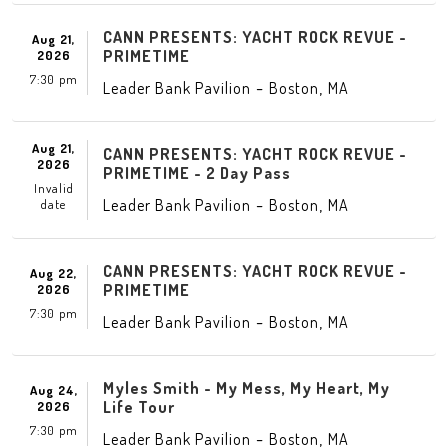
CANN PRESENTS: YACHT ROCK REVUE -
Aug 21,
PRIMETIME
2026
7:30 pm
-
,
Leader Bank Pavilion
Boston
MA
Aug 21,
CANN PRESENTS: YACHT ROCK REVUE -
2026
PRIMETIME - 2 Day Pass
Invalid
-
,
Leader Bank Pavilion
Boston
MA
date
CANN PRESENTS: YACHT ROCK REVUE -
Aug 22,
PRIMETIME
2026
7:30 pm
-
,
Leader Bank Pavilion
Boston
MA
Myles Smith - My Mess, My Heart, My
Aug 24,
Life Tour
2026
7:30 pm
-
,
Leader Bank Pavilion
Boston
MA