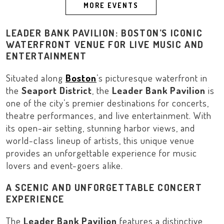
MORE EVENTS
LEADER BANK PAVILION: BOSTON’S ICONIC
WATERFRONT VENUE FOR LIVE MUSIC AND
ENTERTAINMENT
Situated along
Boston
’s picturesque waterfront in
the
Seaport District
, the
Leader Bank Pavilion
is
one of the city’s premier destinations for concerts,
theatre performances, and live entertainment. With
its open-air setting, stunning harbor views, and
world-class lineup of artists, this unique venue
provides an unforgettable experience for music
lovers and event-goers alike.
A SCENIC AND UNFORGETTABLE CONCERT
EXPERIENCE
The
Leader Bank Pavilion
features a distinctive