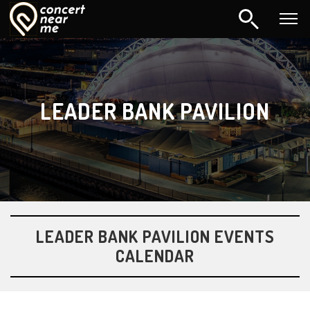
LEADER BANK PAVILION
LEADER BANK PAVILION EVENTS
CALENDAR