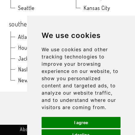
Seattle
Kansas City
southern
northeast
We use cookies
Atlanta
Baltimore
Houston
Boston
We use cookies and other
tracking technologies to
Jacksonville
Buffalo
improve your browsing
Nashville
New York
experience on our website, to
show you personalized
New Orleans
Philadelphia
content and targeted ads, to
analyze our website traffic,
get in touch
and to understand where our
visitors are coming from.
I agree
About
Terms & Conditions
Privacy Policy
I decline