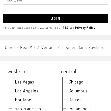
JOIN
*By submitting your email, you agree to our
T&C
and
Privacy Policy
ConcertNearMe
Venues
Leader Bank Pavilion
western
central
Las Vegas
Chicago
Los Angeles
Columbus
Portland
Detroit
San Francisco
Indianapolis