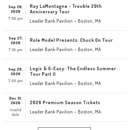
Ray LaMontagne - Trouble 20th
Sep 26,
Anniversary Tour
2026
7:00 pm
-
,
Leader Bank Pavilion
Boston
MA
Sep 27,
Role Model Presents: Chuck On Tour
2026
-
,
Leader Bank Pavilion
Boston
MA
7:30 pm
Logic & G-Eazy: The Endless Summer
Sep 29,
Tour Part II
2026
7:00 pm
-
,
Leader Bank Pavilion
Boston
MA
Dec 31,
2026 Premium Season Tickets
2026
Invalid
-
,
Leader Bank Pavilion
Boston
MA
date