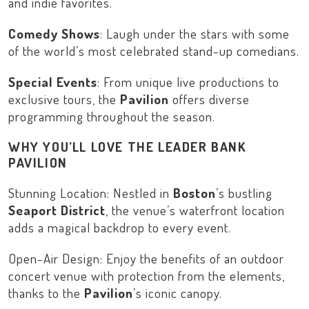
and indie favorites.
Comedy Shows
: Laugh under the stars with some
of the world’s most celebrated stand-up comedians.
Special Events
: From unique live productions to
exclusive tours, the
Pavilion
offers diverse
programming throughout the season.
WHY YOU’LL LOVE THE LEADER BANK
PAVILION
Stunning Location: Nestled in
Boston
’s bustling
Seaport District
, the venue’s waterfront location
adds a magical backdrop to every event.
Open-Air Design: Enjoy the benefits of an outdoor
concert venue with protection from the elements,
thanks to the
Pavilion
’s iconic canopy.