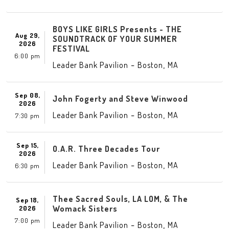
BOYS LIKE GIRLS Presents - THE
Aug 29,
SOUNDTRACK OF YOUR SUMMER
2026
FESTIVAL
6:00 pm
-
,
Leader Bank Pavilion
Boston
MA
Sep 08,
John Fogerty and Steve Winwood
2026
-
,
Leader Bank Pavilion
Boston
MA
7:30 pm
Sep 15,
O.A.R. Three Decades Tour
2026
-
,
Leader Bank Pavilion
Boston
MA
6:30 pm
Thee Sacred Souls, LA LOM, & The
Sep 18,
Womack Sisters
2026
7:00 pm
-
,
Leader Bank Pavilion
Boston
MA