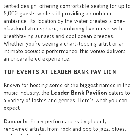
tented design, offering comfortable seating for up to
5,000 guests while still providing an outdoor
ambiance. Its location by the water creates a one-
of-a-kind atmosphere, combining live music with
breathtaking sunsets and cool ocean breezes.
Whether you’re seeing a chart-topping artist or an
intimate acoustic performance, this venue delivers
an unparalleled experience.
TOP EVENTS AT LEADER BANK PAVILION
Known for hosting some of the biggest names in the
music industry, the
Leader Bank Pavilion
caters to
a variety of tastes and genres. Here’s what you can
expect:
Concerts
: Enjoy performances by globally
renowned artists, from rock and pop to jazz, blues,