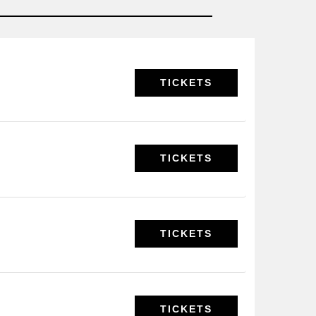
TICKETS
TICKETS
TICKETS
TICKETS