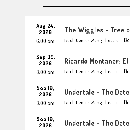
Aug 24,
The Wiggles - Tree 
2026
-
Bo
Boch Center Wang Theatre
6:00 pm
Sep 09,
Ricardo Montaner: El
2026
-
Bo
Boch Center Wang Theatre
8:00 pm
Sep 19,
Undertale - The Det
2026
-
Bo
Boch Center Wang Theatre
3:00 pm
Sep 19,
Undertale - The Det
2026