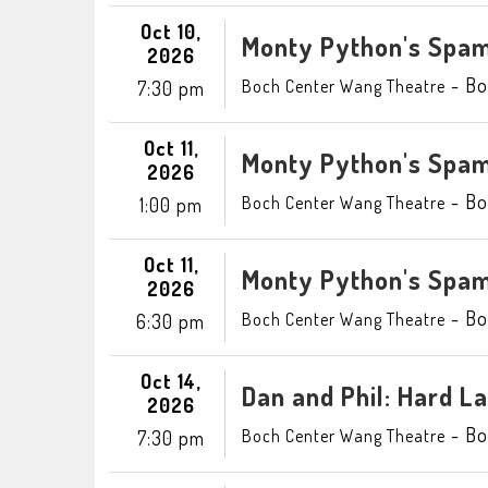
Oct 10,
Monty Python's Spam
2026
-
Bo
Boch Center Wang Theatre
7:30 pm
Oct 11,
Monty Python's Spam
2026
-
Bo
Boch Center Wang Theatre
1:00 pm
Oct 11,
Monty Python's Spam
2026
-
Bo
Boch Center Wang Theatre
6:30 pm
Oct 14,
Dan and Phil: Hard L
2026
-
Bo
Boch Center Wang Theatre
7:30 pm