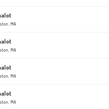
alot
ston
,
MA
alot
ston
,
MA
alot
ston
,
MA
alot
ston
,
MA