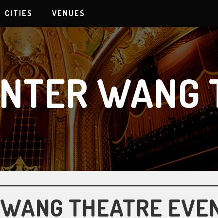
CITIES
VENUES
ENTER WANG 
 WANG THEATRE EVE