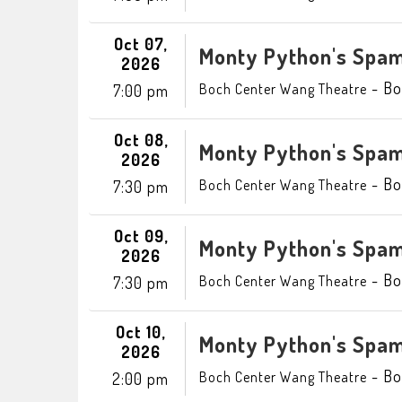
Oct 07,
Monty Python's Spam
2026
-
Bo
Boch Center Wang Theatre
7:00 pm
Oct 08,
Monty Python's Spam
2026
-
Bo
Boch Center Wang Theatre
7:30 pm
Oct 09,
Monty Python's Spam
2026
-
Bo
Boch Center Wang Theatre
7:30 pm
Oct 10,
Monty Python's Spam
2026
-
Bo
Boch Center Wang Theatre
2:00 pm