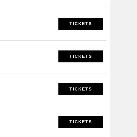
TICKETS
TICKETS
TICKETS
TICKETS