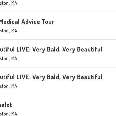
ston
,
MA
Medical Advice Tour
ston
,
MA
tiful LIVE: Very Bald, Very Beautiful
ston
,
MA
tiful LIVE: Very Bald, Very Beautiful
ston
,
MA
alot
ston
,
MA