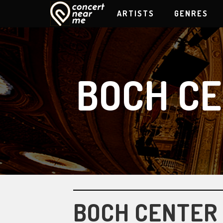
ARTISTS
GENRES
BOCH C
BOCH CENTER