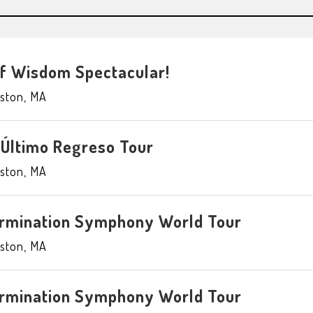
of Wisdom Spectacular!
ston
,
MA
 Último Regreso Tour
ston
,
MA
ermination Symphony World Tour
ston
,
MA
ermination Symphony World Tour