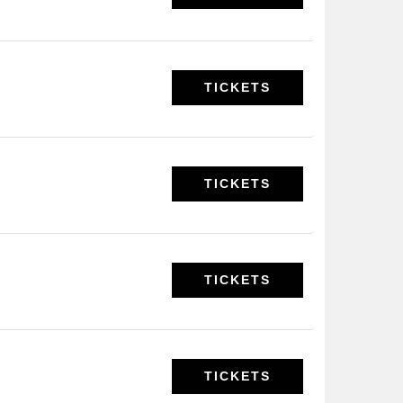
TICKETS
TICKETS
TICKETS
TICKETS