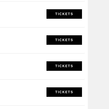
TICKETS
TICKETS
TICKETS
TICKETS