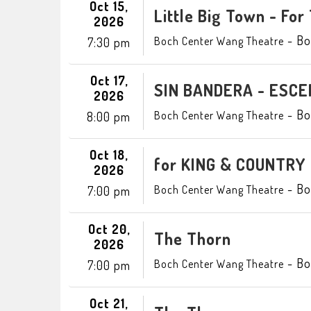
Oct 15,
Little Big Town - For
2026
-
Bo
Boch Center Wang Theatre
7:30 pm
Oct 17,
SIN BANDERA - ESCE
2026
-
Bo
Boch Center Wang Theatre
8:00 pm
Oct 18,
for KING & COUNTRY
2026
-
Bo
Boch Center Wang Theatre
7:00 pm
Oct 20,
The Thorn
2026
-
Bo
Boch Center Wang Theatre
7:00 pm
Oct 21,