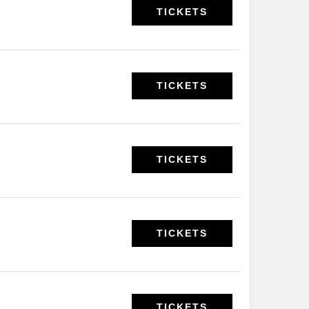
TICKETS
TICKETS
TICKETS
TICKETS
TICKETS