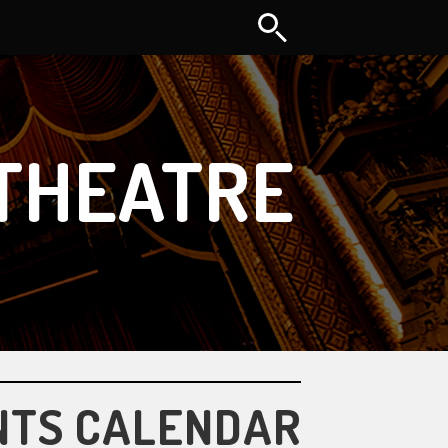
THEATRE
NTS CALENDAR