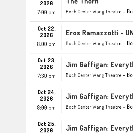
The Thorn
2026
-
Bo
Boch Center Wang Theatre
7:00 pm
Oct 22,
Eros Ramazzotti - 
2026
-
Bo
Boch Center Wang Theatre
8:00 pm
Oct 23,
Jim Gaffigan: Everyt
2026
-
Bo
Boch Center Wang Theatre
7:30 pm
Oct 24,
Jim Gaffigan: Everyt
2026
-
Bo
Boch Center Wang Theatre
8:00 pm
Oct 25,
Jim Gaffigan: Everyt
2026