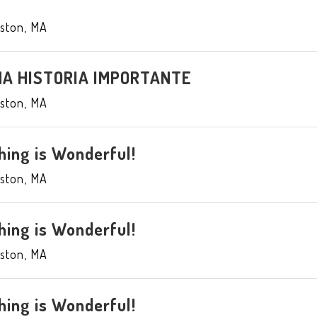
ston
,
MA
UNA HISTORIA IMPORTANTE
ston
,
MA
hing is Wonderful!
ston
,
MA
hing is Wonderful!
ston
,
MA
hing is Wonderful!