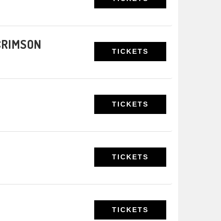
 CRIMSON
TICKETS
TICKETS
TICKETS
TICKETS