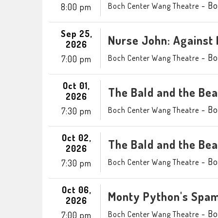
-
Bo
Boch Center Wang Theatre
8:00 pm
Sep 25,
Nurse John: Against 
2026
-
Bo
Boch Center Wang Theatre
7:00 pm
Oct 01,
The Bald and the Beau
2026
-
Bo
Boch Center Wang Theatre
7:30 pm
Oct 02,
The Bald and the Beau
2026
-
Bo
Boch Center Wang Theatre
7:30 pm
Oct 06,
Monty Python's Spam
2026
-
Bo
Boch Center Wang Theatre
7:00 pm