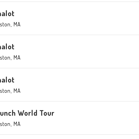
alot
ston
,
MA
alot
ston
,
MA
alot
ston
,
MA
aunch World Tour
ston
,
MA