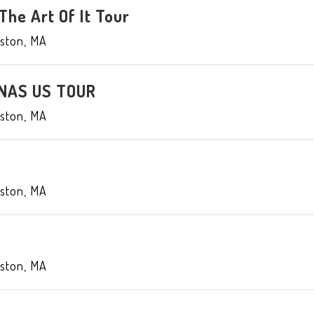
 The Art Of It Tour
ston
,
MA
NAS US TOUR
ston
,
MA
ston
,
MA
ston
,
MA