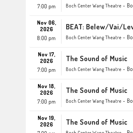
-
Bo
Boch Center Wang Theatre
7:00 pm
Nov 06,
BEAT: Belew/Vai/Lev
2026
-
Bo
Boch Center Wang Theatre
8:00 pm
Nov 17,
The Sound of Music
2026
-
Bo
Boch Center Wang Theatre
7:00 pm
Nov 18,
The Sound of Music
2026
-
Bo
Boch Center Wang Theatre
7:00 pm
Nov 19,
The Sound of Music
2026
-
Bo
Boch Center Wang Theatre