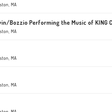
ston
,
MA
in/Bozzio Performing the Music of KING
ston
,
MA
ston
,
MA
ston
,
MA
ston
,
MA