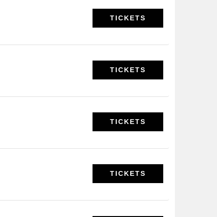
TICKETS
TICKETS
TICKETS
TICKETS