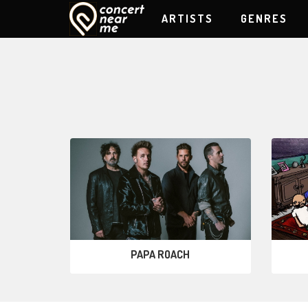
ARTISTS
GENRES
PAPA ROACH