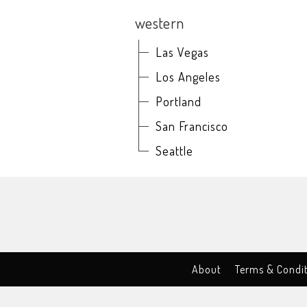
western
Las Vegas
Los Angeles
Portland
San Francisco
Seattle
About
Terms & Condi