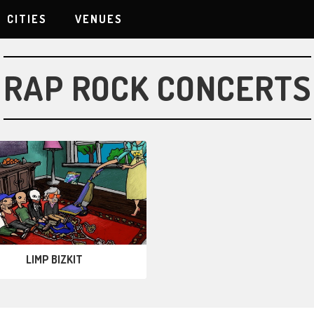
CITIES
VENUES
RAP ROCK CONCERTS
LIMP BIZKIT