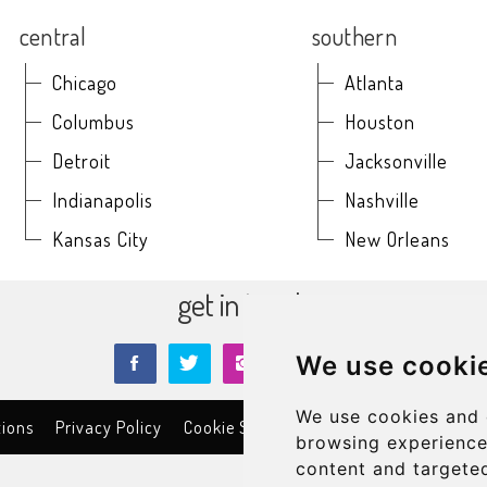
central
southern
Chicago
Atlanta
Columbus
Houston
Detroit
Jacksonville
Indianapolis
Nashville
Kansas City
New Orleans
get in touch
We use cooki
We use cookies and 
tions
Privacy Policy
Cookie Settings
Contact
©2026
C
browsing experience
content and targeted