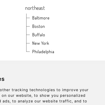
northeast
Baltimore
Boston
Buffalo
New York
Philadelphia
es
other tracking technologies to improve your
ONCERTNEARME.COM
 on our website, to show you personalized
 ads, to analyze our website traffic, and to