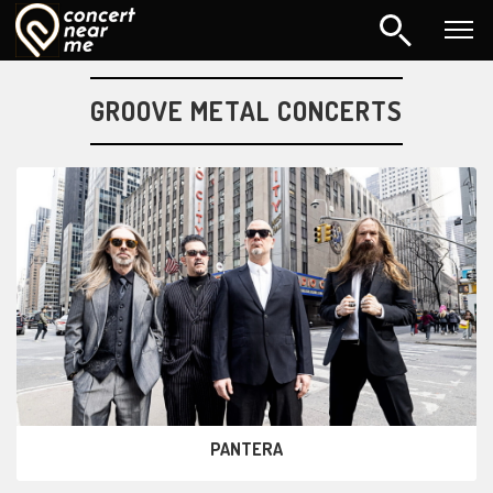
GROOVE METAL CONCERTS
PANTERA