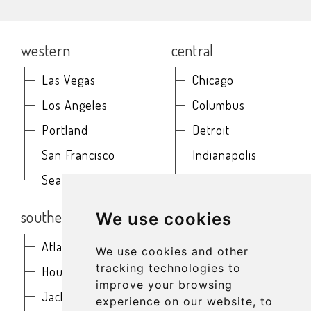
western
central
Las Vegas
Chicago
Los Angeles
Columbus
Portland
Detroit
San Francisco
Indianapolis
Seattle
Kansas City
southern
northeast
We use cookies
Atlanta
Baltimore
We use cookies and other
tracking technologies to
Houston
Boston
improve your browsing
Jacksonville
Buffalo
experience on our website, to