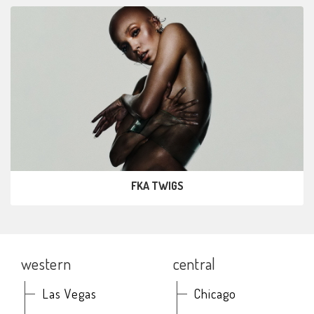
FKA TWIGS
western
central
Las Vegas
Chicago