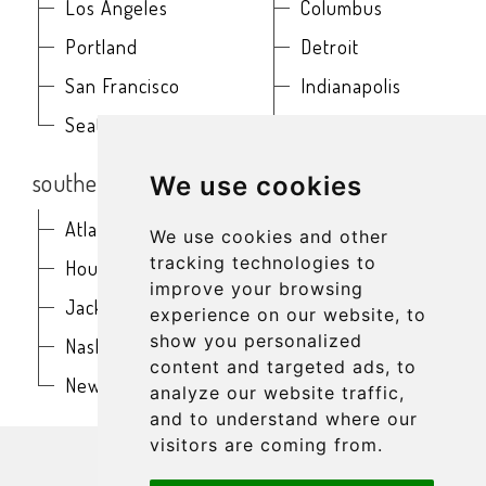
Los Angeles
Columbus
Portland
Detroit
San Francisco
Indianapolis
Seattle
Kansas City
southern
northeast
We use cookies
Atlanta
Baltimore
We use cookies and other
tracking technologies to
Houston
Boston
improve your browsing
Jacksonville
Buffalo
experience on our website, to
show you personalized
Nashville
New York
content and targeted ads, to
New Orleans
Philadelphia
analyze our website traffic,
and to understand where our
get in touch
visitors are coming from.