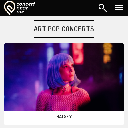
ART POP CONCERTS
HALSEY