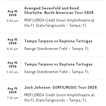
Avenged Sevenfold and Good
Aug 18,
Charlotte: North American Tour 2026
2026
MIDFLORIDA Credit Union Amphitheatre at
6:00 pm
-
,
the FL State Fairgrounds
Tampa
FL
Aug 18,
Tampa Tarpons vs Daytona Tortugas
2026
-
,
George Steinbrenner Field
Tampa
FL
6:30 pm
Aug 19,
Tampa Tarpons vs Daytona Tortugas
2026
-
,
George Steinbrenner Field
Tampa
FL
5:00 pm
Jack Johnson: SURFILMUSIC Tour 2026
Aug 19,
2026
MIDFLORIDA Credit Union Amphitheatre at
7:30 pm
-
,
the FL State Fairgrounds
Tampa
FL