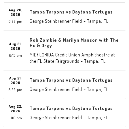
Aug 20,
Tampa Tarpons vs Daytona Tortugas
2026
-
,
George Steinbrenner Field
Tampa
FL
6:30 pm
Rob Zombie & Marilyn Manson with The
Aug 21,
Hu & Orgy
2026
MIDFLORIDA Credit Union Amphitheatre at
6:15 pm
-
,
the FL State Fairgrounds
Tampa
FL
Aug 21,
Tampa Tarpons vs Daytona Tortugas
2026
-
,
George Steinbrenner Field
Tampa
FL
6:30 pm
Aug 22,
Tampa Tarpons vs Daytona Tortugas
2026
-
,
George Steinbrenner Field
Tampa
FL
1:00 pm