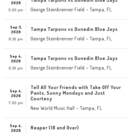
Tampa Tarpons vs Dunedin Blue Jays
2026
-
,
George Steinbrenner Field
Tampa
FL
5:00 pm
Sep 3,
Tampa Tarpons vs Dunedin Blue Jays
2026
-
,
George Steinbrenner Field
Tampa
FL
6:30 pm
Sep 4,
Tampa Tarpons vs Dunedin Blue Jays
2026
-
,
George Steinbrenner Field
Tampa
FL
6:30 pm
Tell All Your Friends with Take Off Your
Sep 4,
Pants, Sunny Mondays and Just
2026
Courtesy
7:00 pm
-
,
New World Music Hall
Tampa
FL
Sep 4,
Reaper (18 and Over)
2026