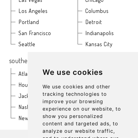
Los Angeles
Columbus
Portland
Detroit
San Francisco
Indianapolis
Seattle
Kansas City
southern
northeast
We use cookies
Atlanta
Baltimore
Houston
Boston
We use cookies and other
tracking technologies to
Jacksonville
Buffalo
improve your browsing
Nashville
New York
experience on our website, to
show you personalized
New Orleans
Philadelphia
content and targeted ads, to
analyze our website traffic,
get in touch