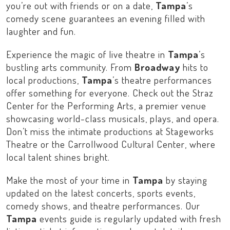
you’re out with friends or on a date,
Tampa
’s
comedy scene guarantees an evening filled with
laughter and fun.
Experience the magic of live theatre in
Tampa
’s
bustling arts community. From
Broadway
hits to
local productions,
Tampa
’s theatre performances
offer something for everyone. Check out the
Straz
Center for the Performing Arts
, a premier venue
showcasing world-class musicals, plays, and opera.
Don’t miss the intimate productions at
Stageworks
Theatre
or the
Carrollwood Cultural Center
, where
local talent shines bright.
Make the most of your time in
Tampa
by staying
updated on the latest concerts, sports events,
comedy shows, and theatre performances. Our
Tampa
events guide is regularly updated with fresh