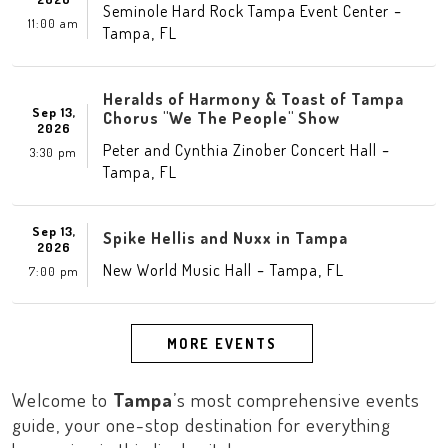
-
Seminole Hard Rock Tampa Event Center
11:00 am
,
Tampa
FL
Heralds of Harmony & Toast of Tampa
Sep 13,
Chorus "We The People" Show
2026
-
Peter and Cynthia Zinober Concert Hall
3:30 pm
,
Tampa
FL
Sep 13,
Spike Hellis and Nuxx in Tampa
2026
-
,
New World Music Hall
Tampa
FL
7:00 pm
MORE EVENTS
Welcome to
Tampa
’s most comprehensive events
guide, your one-stop destination for everything