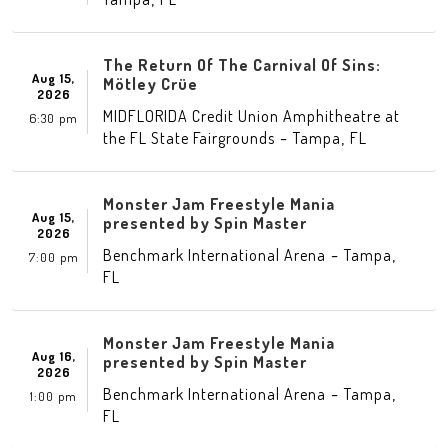
The Return Of The Carnival Of Sins:
Aug 15,
Mötley Crüe
2026
MIDFLORIDA Credit Union Amphitheatre at
6:30 pm
-
,
the FL State Fairgrounds
Tampa
FL
Monster Jam Freestyle Mania
Aug 15,
presented by Spin Master
2026
-
,
Benchmark International Arena
Tampa
7:00 pm
FL
Monster Jam Freestyle Mania
Aug 16,
presented by Spin Master
2026
-
,
Benchmark International Arena
Tampa
1:00 pm
FL