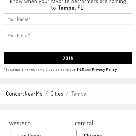
know when your favorite performers are coming
to
Tampa, FL
!
JOIN
*By submitting your email, you agree to our
T&C
and
Privacy Policy
ConcertNearMe
Cities
Tampa
western
central
Las Vegas
Chicago