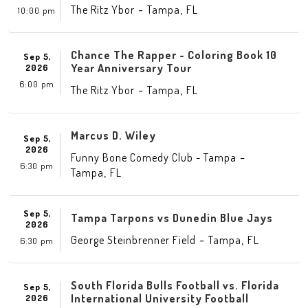
-
,
The Ritz Ybor
Tampa
FL
10:00 pm
Chance The Rapper - Coloring Book 10
Sep 5,
Year Anniversary Tour
2026
6:00 pm
-
,
The Ritz Ybor
Tampa
FL
Marcus D. Wiley
Sep 5,
2026
-
Funny Bone Comedy Club - Tampa
6:30 pm
,
Tampa
FL
Sep 5,
Tampa Tarpons vs Dunedin Blue Jays
2026
-
,
George Steinbrenner Field
Tampa
FL
6:30 pm
South Florida Bulls Football vs. Florida
Sep 5,
International University Football
2026