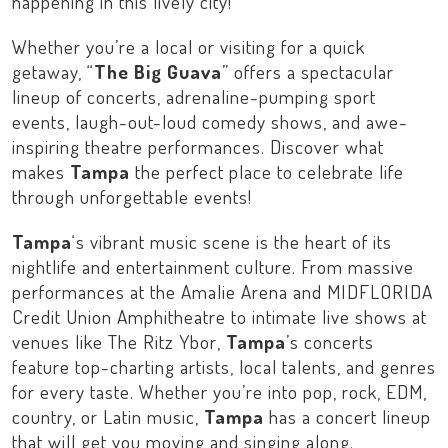
happening in this lively city!
Whether you’re a local or visiting for a quick
getaway, “
The Big Guava
” offers a spectacular
lineup of concerts, adrenaline-pumping sport
events, laugh-out-loud comedy shows, and awe-
inspiring theatre performances. Discover what
makes
Tampa
the perfect place to celebrate life
through unforgettable events!
Tampa
‘s vibrant music scene is the heart of its
nightlife and entertainment culture. From massive
performances at the
Amalie Arena
and
MIDFLORIDA
Credit Union Amphitheatre
to intimate live shows at
venues like
The Ritz Ybor
,
Tampa
’s concerts
feature top-charting artists, local talents, and genres
for every taste. Whether you’re into pop, rock, EDM,
country, or Latin music,
Tampa
has a concert lineup
that will get you moving and singing along.