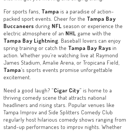
For sports fans,
Tampa
is a paradise of action-
packed sport events. Cheer for the
Tampa Bay
Buccaneers
during
NFL
season or experience the
electric atmosphere of an
NHL
game with the
Tampa Bay Lightning
. Baseball lovers can enjoy
spring training or catch the
Tampa Bay Rays
in
action. Whether you’re watching live at
Raymond
James Stadium
,
Amalie Arena
, or
Tropicana Field
,
Tampa
’s sports events promise unforgettable
excitement.
Need a good laugh? “
Cigar City
” is home to a
thriving comedy scene that attracts national
headliners and rising stars. Popular venues like
Tampa Improv
and
Side Splitters Comedy Club
regularly host hilarious comedy shows ranging from
stand-up performances to improv nights. Whether