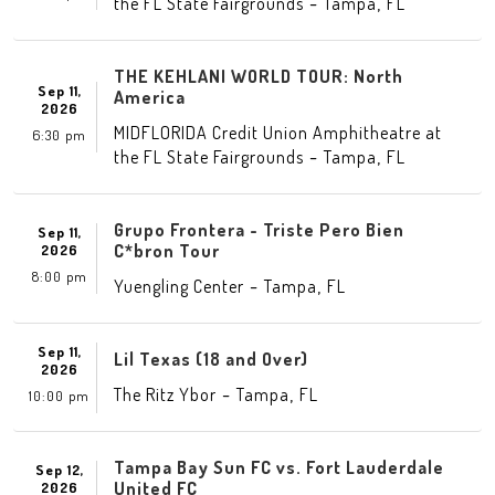
-
,
the FL State Fairgrounds
Tampa
FL
THE KEHLANI WORLD TOUR: North
Sep 11,
America
2026
MIDFLORIDA Credit Union Amphitheatre at
6:30 pm
-
,
the FL State Fairgrounds
Tampa
FL
Grupo Frontera - Triste Pero Bien
Sep 11,
C*bron Tour
2026
8:00 pm
-
,
Yuengling Center
Tampa
FL
Sep 11,
Lil Texas (18 and Over)
2026
-
,
The Ritz Ybor
Tampa
FL
10:00 pm
Tampa Bay Sun FC vs. Fort Lauderdale
Sep 12,
United FC
2026