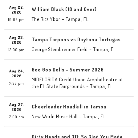
Aug 22,
William Black (18 and Over)
2026
-
,
The Ritz Ybor
Tampa
FL
10:00 pm
Aug 23,
Tampa Tarpons vs Daytona Tortugas
2026
-
,
George Steinbrenner Field
Tampa
FL
12:00 pm
Goo Goo Dolls - Summer 2026
Aug 24,
2026
MIDFLORIDA Credit Union Amphitheatre at
7:30 pm
-
,
the FL State Fairgrounds
Tampa
FL
Aug 27,
Cheerleader Roadkill in Tampa
2026
-
,
New World Music Hall
Tampa
FL
7:00 pm
Dirty Heads and 311: So Glad You Made