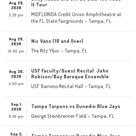
Aug 29,
It Tour
2026
MIDFLORIDA Credit Union Amphitheatre at
5:30 pm
-
,
the FL State Fairgrounds
Tampa
FL
Aug 29,
Nic Vans (18 and Over)
2026
-
,
The Ritz Ybor
Tampa
FL
10:00 pm
USF Faculty/Guest Recital: John
Aug 30,
Robison/Bay Baroque Ensemble
2026
4:00 pm
-
,
USF Barness Recital Hall
Tampa
FL
Sep 1,
Tampa Tarpons vs Dunedin Blue Jays
2026
-
,
George Steinbrenner Field
Tampa
FL
6:30 pm
Sep 2,