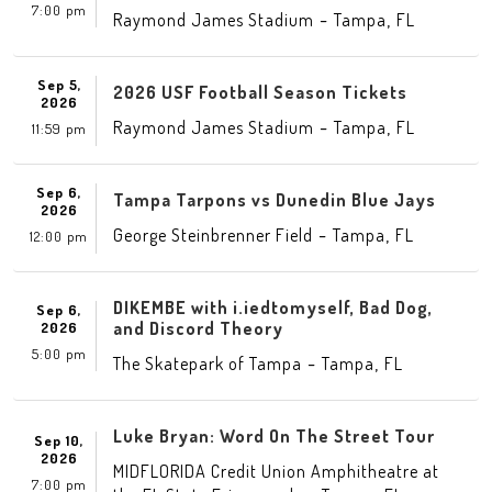
7:00 pm
-
,
Raymond James Stadium
Tampa
FL
Sep 5,
2026 USF Football Season Tickets
2026
-
,
Raymond James Stadium
Tampa
FL
11:59 pm
Sep 6,
Tampa Tarpons vs Dunedin Blue Jays
2026
-
,
George Steinbrenner Field
Tampa
FL
12:00 pm
DIKEMBE with i.iedtomyself, Bad Dog,
Sep 6,
and Discord Theory
2026
5:00 pm
-
,
The Skatepark of Tampa
Tampa
FL
Luke Bryan: Word On The Street Tour
Sep 10,
2026
MIDFLORIDA Credit Union Amphitheatre at
7:00 pm