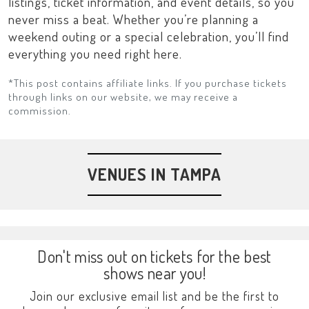
listings, ticket information, and event details, so you
never miss a beat. Whether you’re planning a
weekend outing or a special celebration, you’ll find
everything you need right here.
*This post contains affiliate links. If you purchase tickets
through links on our website, we may receive a
commission.
VENUES IN TAMPA
Don't miss out on tickets for the best
shows near you!
Join our exclusive email list and be the first to