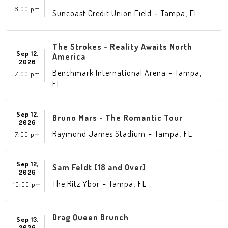
6:00 pm
-
,
Suncoast Credit Union Field
Tampa
FL
The Strokes - Reality Awaits North
Sep 12,
America
2026
-
,
Benchmark International Arena
Tampa
7:00 pm
FL
Sep 12,
Bruno Mars - The Romantic Tour
2026
-
,
Raymond James Stadium
Tampa
FL
7:00 pm
Sep 12,
Sam Feldt (18 and Over)
2026
-
,
The Ritz Ybor
Tampa
FL
10:00 pm
Drag Queen Brunch
Sep 13,
2026