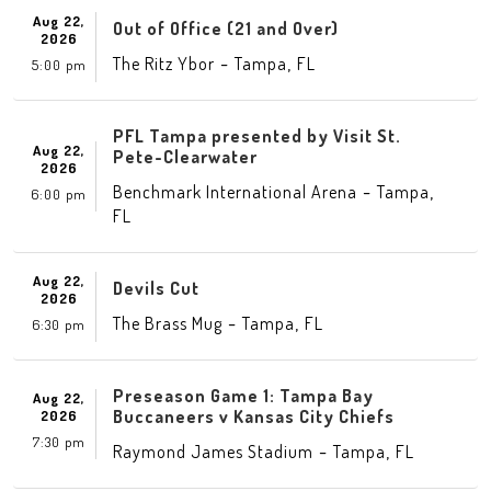
Aug 22,
Out of Office (21 and Over)
2026
-
,
The Ritz Ybor
Tampa
FL
5:00 pm
PFL Tampa presented by Visit St.
Aug 22,
Pete-Clearwater
2026
-
,
Benchmark International Arena
Tampa
6:00 pm
FL
Aug 22,
Devils Cut
2026
-
,
The Brass Mug
Tampa
FL
6:30 pm
Preseason Game 1: Tampa Bay
Aug 22,
Buccaneers v Kansas City Chiefs
2026
7:30 pm
-
,
Raymond James Stadium
Tampa
FL