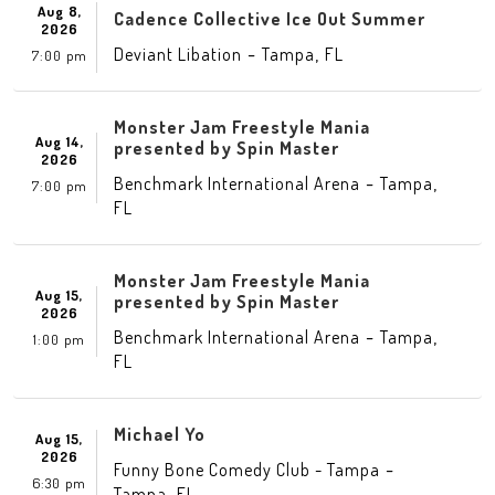
Aug 8,
Cadence Collective Ice Out Summer
2026
-
,
Deviant Libation
Tampa
FL
7:00 pm
Monster Jam Freestyle Mania
Aug 14,
presented by Spin Master
2026
-
,
Benchmark International Arena
Tampa
7:00 pm
FL
Monster Jam Freestyle Mania
Aug 15,
presented by Spin Master
2026
-
,
Benchmark International Arena
Tampa
1:00 pm
FL
Michael Yo
Aug 15,
2026
-
Funny Bone Comedy Club - Tampa
6:30 pm
,
Tampa
FL