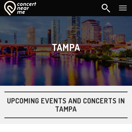
TAMPA
UPCOMING EVENTS AND CONCERTS IN
TAMPA