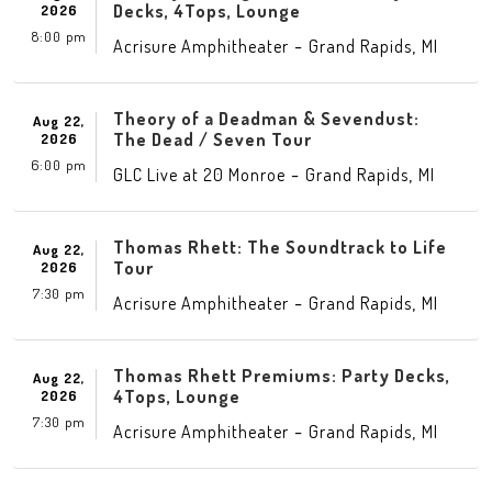
Decks, 4Tops, Lounge
2026
8:00 pm
-
,
Acrisure Amphitheater
Grand Rapids
MI
Theory of a Deadman & Sevendust:
Aug 22,
The Dead / Seven Tour
2026
6:00 pm
-
,
GLC Live at 20 Monroe
Grand Rapids
MI
Thomas Rhett: The Soundtrack to Life
Aug 22,
Tour
2026
7:30 pm
-
,
Acrisure Amphitheater
Grand Rapids
MI
Thomas Rhett Premiums: Party Decks,
Aug 22,
4Tops, Lounge
2026
7:30 pm
-
,
Acrisure Amphitheater
Grand Rapids
MI