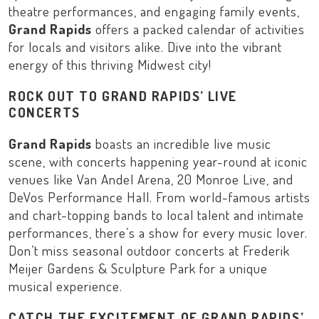
theatre performances, and engaging family events,
Grand Rapids
offers a packed calendar of activities
for locals and visitors alike. Dive into the vibrant
energy of this thriving
Midwest
city!
ROCK OUT TO GRAND RAPIDS’ LIVE
CONCERTS
Grand Rapids
boasts an incredible live music
scene, with concerts happening year-round at iconic
venues like
Van Andel Arena
,
20 Monroe Live
, and
DeVos Performance Hall
. From world-famous artists
and chart-topping bands to local talent and intimate
performances, there’s a show for every music lover.
Don’t miss seasonal outdoor concerts at
Frederik
Meijer Gardens & Sculpture Park
for a unique
musical experience.
CATCH THE EXCITEMENT OF GRAND RAPIDS’