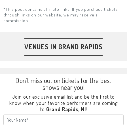
*This post contains affiliate links. If you purchase tickets
through links on our website, we may receive a
commission.
VENUES IN GRAND RAPIDS
Don't miss out on tickets for the best
shows near you!
Join our exclusive email list and be the first to
know when your favorite performers are coming
to
Grand Rapids, MI
!