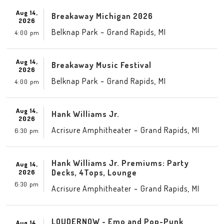
Aug 14,
Breakaway Michigan 2026
2026
-
,
Belknap Park
Grand Rapids
MI
4:00 pm
Aug 14,
Breakaway Music Festival
2026
-
,
Belknap Park
Grand Rapids
MI
4:00 pm
Aug 14,
Hank Williams Jr.
2026
-
,
Acrisure Amphitheater
Grand Rapids
MI
6:30 pm
Hank Williams Jr. Premiums: Party
Aug 14,
Decks, 4Tops, Lounge
2026
6:30 pm
-
,
Acrisure Amphitheater
Grand Rapids
MI
LOUDERNOW - Emo and Pop-Punk
Aug 14,