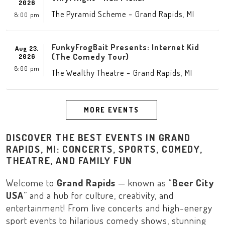
2026
-
,
The Pyramid Scheme
Grand Rapids
MI
8:00 pm
FunkyFrogBait Presents: Internet Kid
Aug 23,
(The Comedy Tour)
2026
8:00 pm
-
,
The Wealthy Theatre
Grand Rapids
MI
MORE EVENTS
DISCOVER THE BEST EVENTS IN GRAND
RAPIDS, MI: CONCERTS, SPORTS, COMEDY,
THEATRE, AND FAMILY FUN
Welcome to
Grand Rapids
— known as “
Beer City
USA
” and a hub for culture, creativity, and
entertainment! From live concerts and high-energy
sport events to hilarious comedy shows, stunning