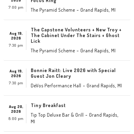
Focus Ring
2026
7:00 pm
-
,
The Pyramid Scheme
Grand Rapids
MI
The Capstone Volunteers + New Troy +
Aug 19,
The Cabinet Under The Stairs + Ghost
2026
Lick
7:30 pm
-
,
The Pyramid Scheme
Grand Rapids
MI
Bonnie Raitt: Live 2026 with Special
Aug 19,
Guest Jon Cleary
2026
7:30 pm
-
,
DeVos Performance Hall
Grand Rapids
MI
Tiny Breakfast
Aug 20,
2026
-
,
Tip Top Deluxe Bar & Grill
Grand Rapids
8:00 pm
MI