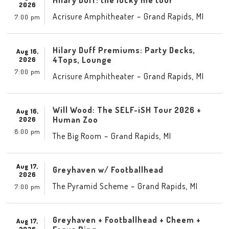
Hilary Duff: the lucky me tour
2026
-
,
Acrisure Amphitheater
Grand Rapids
MI
7:00 pm
Hilary Duff Premiums: Party Decks,
Aug 16,
4Tops, Lounge
2026
7:00 pm
-
,
Acrisure Amphitheater
Grand Rapids
MI
Will Wood: The SELF-iSH Tour 2026 +
Aug 16,
Human Zoo
2026
8:00 pm
-
,
The Big Room
Grand Rapids
MI
Aug 17,
Greyhaven w/ Footballhead
2026
-
,
The Pyramid Scheme
Grand Rapids
MI
7:00 pm
Greyhaven + Footballhead + Cheem +
Aug 17,