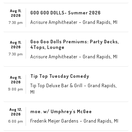
Aug 11,
GOO GOO DOLLS- Summer 2026
2026
-
,
Acrisure Amphitheater
Grand Rapids
MI
7:30 pm
Goo Goo Dolls Premiums: Party Decks,
Aug 11,
4Tops, Lounge
2026
7:30 pm
-
,
Acrisure Amphitheater
Grand Rapids
MI
Tip Top Tuesday Comedy
Aug 11,
2026
-
,
Tip Top Deluxe Bar & Grill
Grand Rapids
9:00 pm
MI
Aug 12,
moe. w/ Umphrey's McGee
2026
-
,
Frederik Meijer Gardens
Grand Rapids
MI
6:00 pm