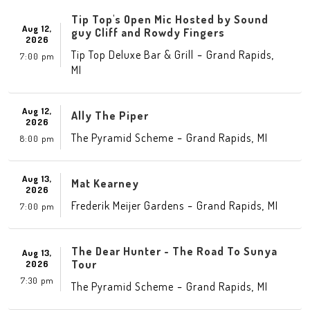
Tip Top's Open Mic Hosted by Sound
Aug 12,
guy Cliff and Rowdy Fingers
2026
-
,
Tip Top Deluxe Bar & Grill
Grand Rapids
7:00 pm
MI
Aug 12,
Ally The Piper
2026
-
,
The Pyramid Scheme
Grand Rapids
MI
8:00 pm
Aug 13,
Mat Kearney
2026
-
,
Frederik Meijer Gardens
Grand Rapids
MI
7:00 pm
The Dear Hunter - The Road To Sunya
Aug 13,
Tour
2026
7:30 pm
-
,
The Pyramid Scheme
Grand Rapids
MI