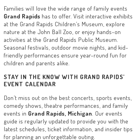
Families will love the wide range of family events
Grand Rapids
has to offer. Visit interactive exhibits
at the
Grand Rapids Children’s Museum
, explore
nature at the
John Ball Zoo
, or enjoy hands-on
activities at the
Grand Rapids Public Museum
.
Seasonal festivals, outdoor movie nights, and kid-
friendly performances ensure year-round fun for
children and parents alike.
STAY IN THE KNOW WITH GRAND RAPIDS’
EVENT CALENDAR
Don’t miss out on the best concerts, sports events,
comedy shows, theatre performances, and family
events in
Grand Rapids, Michigan
. Our events
guide is regularly updated to provide you with the
latest schedules, ticket information, and insider tips
for planning an unforgettable outing.