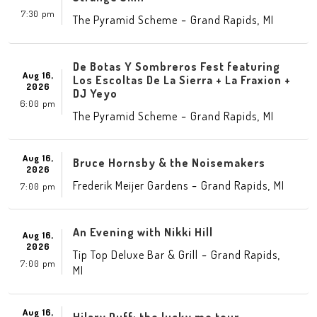
7:30 pm
-
,
The Pyramid Scheme
Grand Rapids
MI
De Botas Y Sombreros Fest featuring
Aug 16,
Los Escoltas De La Sierra + La Fraxion +
2026
DJ Yeyo
6:00 pm
-
,
The Pyramid Scheme
Grand Rapids
MI
Aug 16,
Bruce Hornsby & the Noisemakers
2026
-
,
Frederik Meijer Gardens
Grand Rapids
MI
7:00 pm
An Evening with Nikki Hill
Aug 16,
2026
-
,
Tip Top Deluxe Bar & Grill
Grand Rapids
7:00 pm
MI
Aug 16,