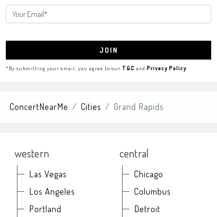
JOIN
*By submitting your email, you agree to our
T&C
and
Privacy Policy
ConcertNearMe
Cities
Grand Rapids
western
central
Las Vegas
Chicago
Los Angeles
Columbus
Portland
Detroit