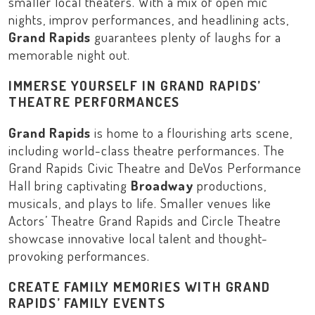
smaller local theaters. With a mix of open mic
nights, improv performances, and headlining acts,
Grand Rapids
guarantees plenty of laughs for a
memorable night out.
IMMERSE YOURSELF IN GRAND RAPIDS’
THEATRE PERFORMANCES
Grand Rapids
is home to a flourishing arts scene,
including world-class theatre performances. The
Grand Rapids Civic Theatre
and
DeVos Performance
Hall
bring captivating
Broadway
productions,
musicals, and plays to life. Smaller venues like
Actors’ Theatre Grand Rapids
and
Circle Theatre
showcase innovative local talent and thought-
provoking performances.
CREATE FAMILY MEMORIES WITH GRAND
RAPIDS’ FAMILY EVENTS