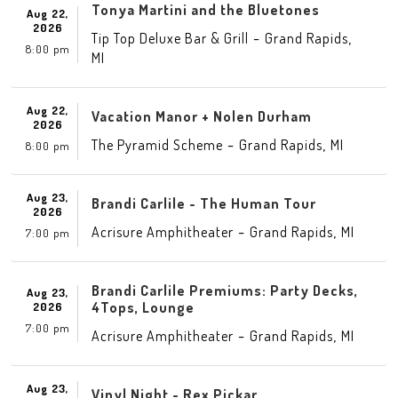
Tonya Martini and the Bluetones
Aug 22,
2026
-
,
Tip Top Deluxe Bar & Grill
Grand Rapids
8:00 pm
MI
Aug 22,
Vacation Manor + Nolen Durham
2026
-
,
The Pyramid Scheme
Grand Rapids
MI
8:00 pm
Aug 23,
Brandi Carlile - The Human Tour
2026
-
,
Acrisure Amphitheater
Grand Rapids
MI
7:00 pm
Brandi Carlile Premiums: Party Decks,
Aug 23,
4Tops, Lounge
2026
7:00 pm
-
,
Acrisure Amphitheater
Grand Rapids
MI
Aug 23,
Vinyl Night - Rex Pickar