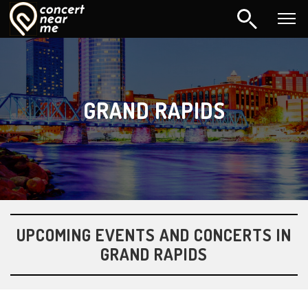
GRAND RAPIDS
UPCOMING EVENTS AND CONCERTS IN
GRAND RAPIDS