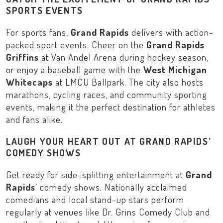
SPORTS EVENTS
For sports fans,
Grand Rapids
delivers with action-
packed sport events. Cheer on the
Grand Rapids
Griffins
at
Van Andel Arena
during hockey season,
or enjoy a baseball game with the
West Michigan
Whitecaps
at
LMCU Ballpark
. The city also hosts
marathons, cycling races, and community sporting
events, making it the perfect destination for athletes
and fans alike.
LAUGH YOUR HEART OUT AT GRAND RAPIDS’
COMEDY SHOWS
Get ready for side-splitting entertainment at
Grand
Rapids
’ comedy shows. Nationally acclaimed
comedians and local stand-up stars perform
regularly at venues like
Dr. Grins Comedy Club
and