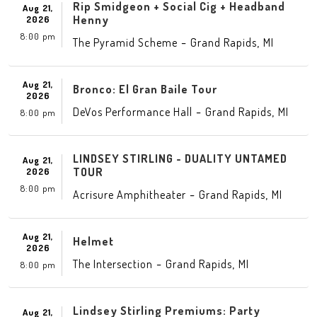
Rip Smidgeon + Social Cig + Headband
Aug 21,
Henny
2026
8:00 pm
-
,
The Pyramid Scheme
Grand Rapids
MI
Aug 21,
Bronco: El Gran Baile Tour
2026
-
,
DeVos Performance Hall
Grand Rapids
MI
8:00 pm
LINDSEY STIRLING - DUALITY UNTAMED
Aug 21,
TOUR
2026
8:00 pm
-
,
Acrisure Amphitheater
Grand Rapids
MI
Aug 21,
Helmet
2026
-
,
The Intersection
Grand Rapids
MI
8:00 pm
Lindsey Stirling Premiums: Party
Aug 21,