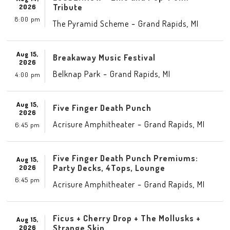
Tribute
2026
8:00 pm
-
,
The Pyramid Scheme
Grand Rapids
MI
Aug 15,
Breakaway Music Festival
2026
-
,
Belknap Park
Grand Rapids
MI
4:00 pm
Aug 15,
Five Finger Death Punch
2026
-
,
Acrisure Amphitheater
Grand Rapids
MI
6:45 pm
Five Finger Death Punch Premiums:
Aug 15,
Party Decks, 4Tops, Lounge
2026
6:45 pm
-
,
Acrisure Amphitheater
Grand Rapids
MI
Ficus + Cherry Drop + The Mollusks +
Aug 15,
Strange Skin
2026