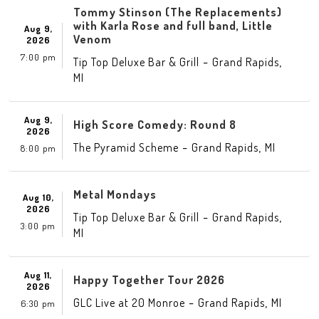
Tommy Stinson (The Replacements)
with Karla Rose and full band, Little
Aug 9,
Venom
2026
7:00 pm
-
,
Tip Top Deluxe Bar & Grill
Grand Rapids
MI
Aug 9,
High Score Comedy: Round 8
2026
-
,
The Pyramid Scheme
Grand Rapids
MI
8:00 pm
Metal Mondays
Aug 10,
2026
-
,
Tip Top Deluxe Bar & Grill
Grand Rapids
3:00 pm
MI
Aug 11,
Happy Together Tour 2026
2026
-
,
GLC Live at 20 Monroe
Grand Rapids
MI
6:30 pm