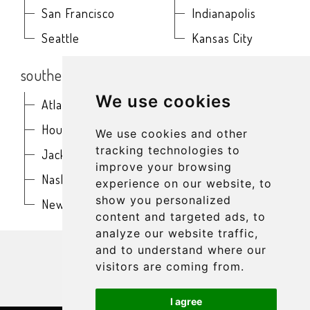
San Francisco
Indianapolis
Seattle
Kansas City
southern
northeast
We use cookies
Atlanta
Baltimore
Houston
Boston
We use cookies and other
tracking technologies to
Jacksonville
Buffalo
improve your browsing
Nashville
New York
experience on our website, to
show you personalized
New Orleans
Philadelphia
content and targeted ads, to
analyze our website traffic,
get in touch
and to understand where our
visitors are coming from.
I agree