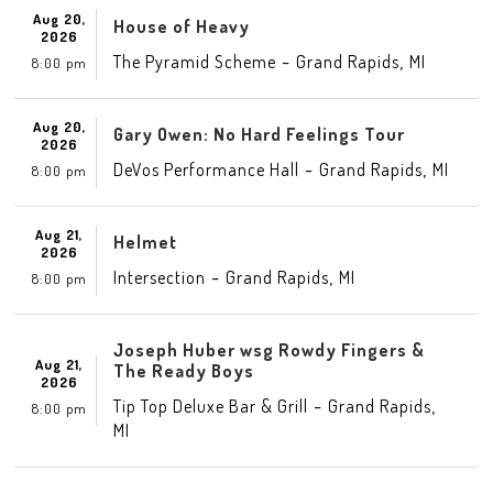
Aug 20,
House of Heavy
2026
-
,
The Pyramid Scheme
Grand Rapids
MI
8:00 pm
Aug 20,
Gary Owen: No Hard Feelings Tour
2026
-
,
DeVos Performance Hall
Grand Rapids
MI
8:00 pm
Aug 21,
Helmet
2026
-
,
Intersection
Grand Rapids
MI
8:00 pm
Joseph Huber wsg Rowdy Fingers &
Aug 21,
The Ready Boys
2026
-
,
Tip Top Deluxe Bar & Grill
Grand Rapids
8:00 pm
MI