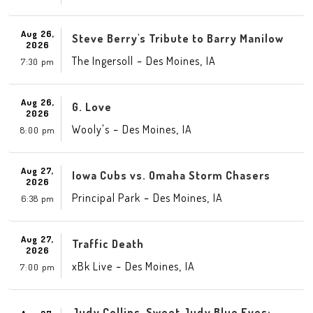
Aug 26,
Steve Berry's Tribute to Barry Manilow
2026
-
,
The Ingersoll
Des Moines
IA
7:30 pm
Aug 26,
G. Love
2026
-
,
Wooly's
Des Moines
IA
8:00 pm
Aug 27,
Iowa Cubs vs. Omaha Storm Chasers
2026
-
,
Principal Park
Des Moines
IA
6:38 pm
Aug 27,
Traffic Death
2026
-
,
xBk Live
Des Moines
IA
7:00 pm
Judy Collins-Sweet Judy Blue Eyes: