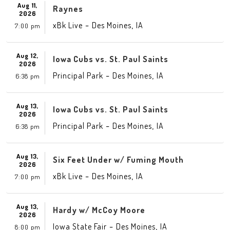
Aug 11,
Raynes
2026
-
,
xBk Live
Des Moines
IA
7:00 pm
Aug 12,
Iowa Cubs vs. St. Paul Saints
2026
-
,
Principal Park
Des Moines
IA
6:38 pm
Aug 13,
Iowa Cubs vs. St. Paul Saints
2026
-
,
Principal Park
Des Moines
IA
6:38 pm
Aug 13,
Six Feet Under w/ Fuming Mouth
2026
-
,
xBk Live
Des Moines
IA
7:00 pm
Aug 13,
Hardy w/ McCoy Moore
2026
-
,
Iowa State Fair
Des Moines
IA
8:00 pm