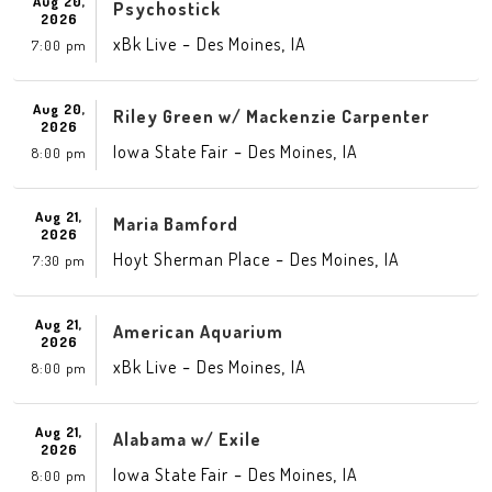
Aug 20,
Psychostick
2026
-
,
xBk Live
Des Moines
IA
7:00 pm
Aug 20,
Riley Green w/ Mackenzie Carpenter
2026
-
,
Iowa State Fair
Des Moines
IA
8:00 pm
Aug 21,
Maria Bamford
2026
-
,
Hoyt Sherman Place
Des Moines
IA
7:30 pm
Aug 21,
American Aquarium
2026
-
,
xBk Live
Des Moines
IA
8:00 pm
Aug 21,
Alabama w/ Exile
2026
-
,
Iowa State Fair
Des Moines
IA
8:00 pm