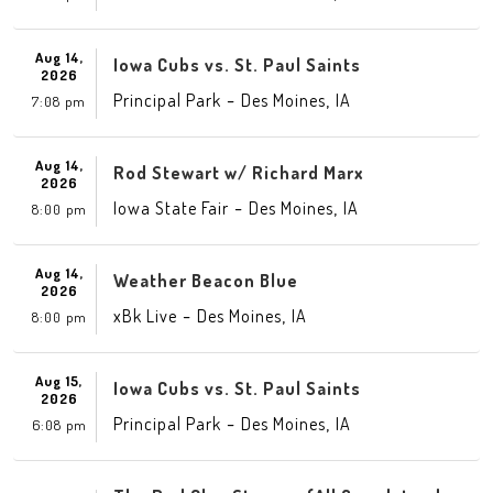
Aug 14,
Iowa Cubs vs. St. Paul Saints
2026
-
,
Principal Park
Des Moines
IA
7:08 pm
Aug 14,
Rod Stewart w/ Richard Marx
2026
-
,
Iowa State Fair
Des Moines
IA
8:00 pm
Aug 14,
Weather Beacon Blue
2026
-
,
xBk Live
Des Moines
IA
8:00 pm
Aug 15,
Iowa Cubs vs. St. Paul Saints
2026
-
,
Principal Park
Des Moines
IA
6:08 pm