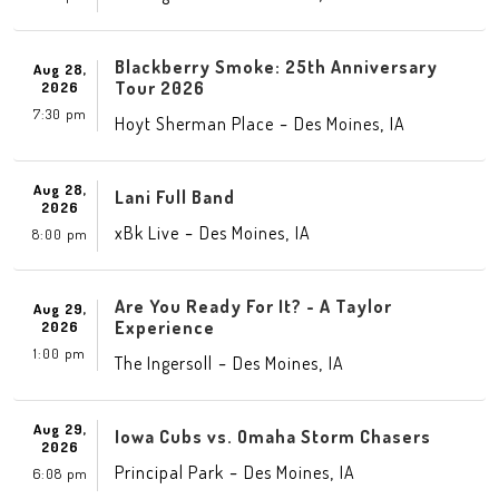
Blackberry Smoke: 25th Anniversary
Aug 28,
Tour 2026
2026
7:30 pm
-
,
Hoyt Sherman Place
Des Moines
IA
Aug 28,
Lani Full Band
2026
-
,
xBk Live
Des Moines
IA
8:00 pm
Are You Ready For It? - A Taylor
Aug 29,
Experience
2026
1:00 pm
-
,
The Ingersoll
Des Moines
IA
Aug 29,
Iowa Cubs vs. Omaha Storm Chasers
2026
-
,
Principal Park
Des Moines
IA
6:08 pm