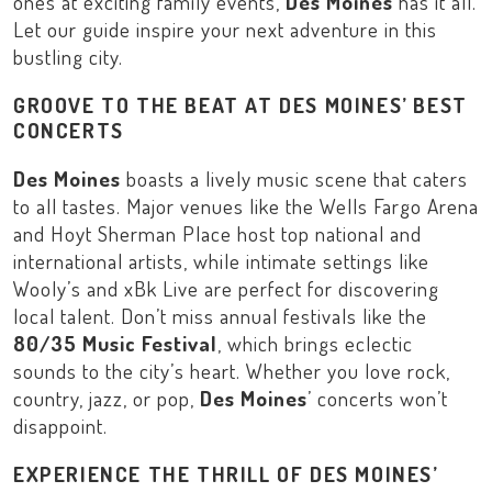
ones at exciting family events,
Des Moines
has it all.
Let our guide inspire your next adventure in this
bustling city.
GROOVE TO THE BEAT AT DES MOINES’ BEST
CONCERTS
Des Moines
boasts a lively music scene that caters
to all tastes. Major venues like the
Wells Fargo Arena
and
Hoyt Sherman Place
host top national and
international artists, while intimate settings like
Wooly’s
and
xBk Live
are perfect for discovering
local talent. Don’t miss annual festivals like the
80/35 Music Festival
, which brings eclectic
sounds to the city’s heart. Whether you love rock,
country, jazz, or pop,
Des Moines
’ concerts won’t
disappoint.
EXPERIENCE THE THRILL OF DES MOINES’