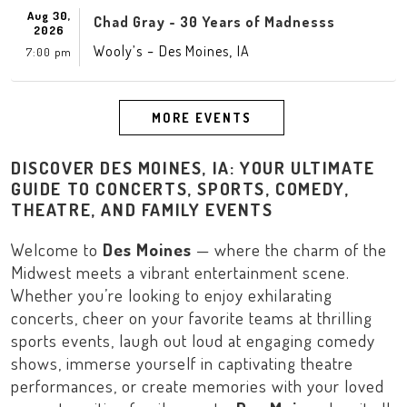
Aug 30,
Chad Gray - 30 Years of Madnesss
2026
-
,
Wooly’s
Des Moines
IA
7:00 pm
MORE EVENTS
DISCOVER DES MOINES, IA: YOUR ULTIMATE
GUIDE TO CONCERTS, SPORTS, COMEDY,
THEATRE, AND FAMILY EVENTS
Welcome to
Des Moines
— where the charm of the
Midwest
meets a vibrant entertainment scene.
Whether you’re looking to enjoy exhilarating
concerts, cheer on your favorite teams at thrilling
sports events, laugh out loud at engaging comedy
shows, immerse yourself in captivating theatre
performances, or create memories with your loved