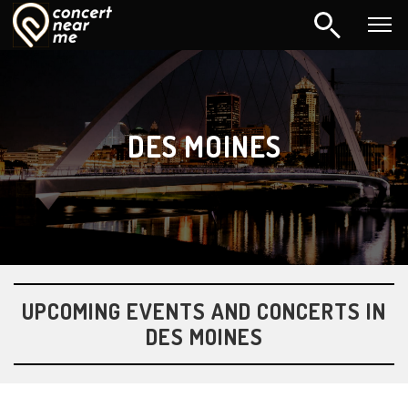
DES MOINES
UPCOMING EVENTS AND CONCERTS IN
DES MOINES