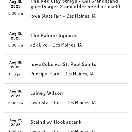
The Red Clay Strays - (All Grandstand
Aug 15,
guests ages 2 and older need a ticket)
2026
8:00 pm
-
,
Iowa State Fair
Des Moines
IA
Aug 15,
The Palmer Squares
2026
-
,
xBk Live
Des Moines
IA
8:00 pm
Aug 16,
Iowa Cubs vs. St. Paul Saints
2026
-
,
Principal Park
Des Moines
IA
1:08 pm
Aug 16,
Lainey Wilson
2026
-
,
Iowa State Fair
Des Moines
IA
8:00 pm
Aug 17,
Staind w/ Hoobastank
2026
-
,
Iowa State Fair
Des Moines
IA
8:00 pm