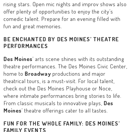
rising stars. Open mic nights and improv shows also
offer plenty of opportunities to enjoy the city’s
comedic talent. Prepare for an evening filled with
fun and great memories.
BE ENCHANTED BY DES MOINES’ THEATRE
PERFORMANCES
Des Moines
’ arts scene shines with its outstanding
theatre performances. The
Des Moines Civic Center
,
home to
Broadway
productions and major
theatrical tours, is a must-visit. For local talent,
check out the
Des Moines Playhouse
or
Noce
,
where intimate performances bring stories to life.
From classic musicals to innovative plays,
Des
Moines
’ theatre offerings cater to all tastes.
FUN FOR THE WHOLE FAMILY: DES MOINES’
FAMILY EVENTS