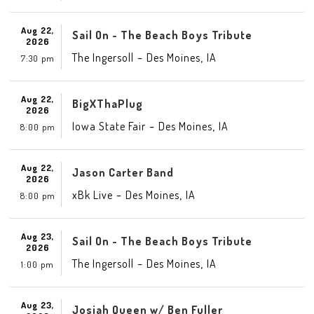
Aug 22,
Sail On - The Beach Boys Tribute
2026
-
,
The Ingersoll
Des Moines
IA
7:30 pm
Aug 22,
BigXThaPlug
2026
-
,
Iowa State Fair
Des Moines
IA
8:00 pm
Aug 22,
Jason Carter Band
2026
-
,
xBk Live
Des Moines
IA
8:00 pm
Aug 23,
Sail On - The Beach Boys Tribute
2026
-
,
The Ingersoll
Des Moines
IA
1:00 pm
Aug 23,
Josiah Queen w/ Ben Fuller