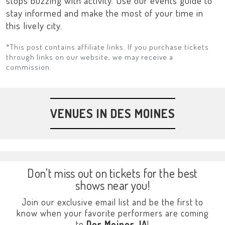
stops buzzing with activity. Use our events guide to
stay informed and make the most of your time in
this lively city.
*This post contains affiliate links. If you purchase tickets
through links on our website, we may receive a
commission.
VENUES IN DES MOINES
Don't miss out on tickets for the best
shows near you!
Join our exclusive email list and be the first to
know when your favorite performers are coming
to
Des Moines, IA
!