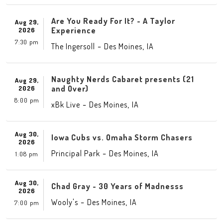
Are You Ready For It? - A Taylor
Aug 29,
Experience
2026
7:30 pm
-
,
The Ingersoll
Des Moines
IA
Naughty Nerds Cabaret presents (21
Aug 29,
and Over)
2026
8:00 pm
-
,
xBk Live
Des Moines
IA
Aug 30,
Iowa Cubs vs. Omaha Storm Chasers
2026
-
,
Principal Park
Des Moines
IA
1:08 pm
Aug 30,
Chad Gray - 30 Years of Madnesss
2026
-
,
Wooly's
Des Moines
IA
7:00 pm