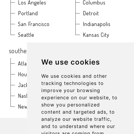
Los Angeles
Columbus
Portland
Detroit
San Francisco
Indianapolis
Seattle
Kansas City
southern
northeast
We use cookies
Atlanta
Baltimore
Houston
Boston
We use cookies and other
tracking technologies to
Jacksonville
Buffalo
improve your browsing
Nashville
New York
experience on our website, to
show you personalized
New Orleans
Philadelphia
content and targeted ads, to
analyze our website traffic,
get in touch
and to understand where our
visitors are coming from.