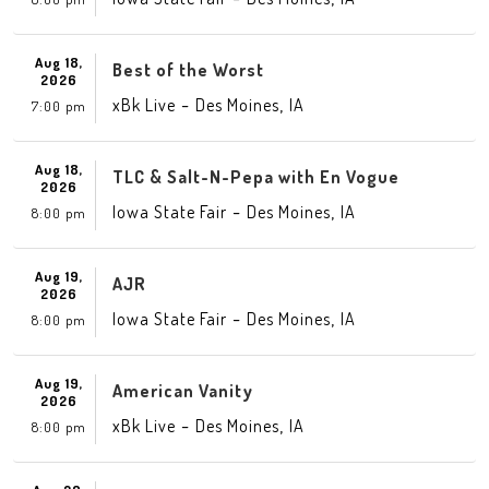
Aug 18,
Best of the Worst
2026
-
,
xBk Live
Des Moines
IA
7:00 pm
Aug 18,
TLC & Salt-N-Pepa with En Vogue
2026
-
,
Iowa State Fair
Des Moines
IA
8:00 pm
Aug 19,
AJR
2026
-
,
Iowa State Fair
Des Moines
IA
8:00 pm
Aug 19,
American Vanity
2026
-
,
xBk Live
Des Moines
IA
8:00 pm