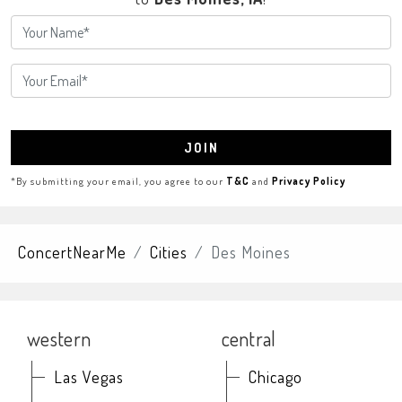
JOIN
*By submitting your email, you agree to our
T&C
and
Privacy Policy
ConcertNearMe
Cities
Des Moines
western
central
Las Vegas
Chicago