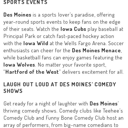
SPORTS EVENTS
Des Moines
is a sports lover’s paradise, offering
year-round sports events to keep fans on the edge
of their seats. Watch the
Iowa Cubs
play baseball at
Principal Park
or catch fast-paced hockey action
with the
Iowa Wild
at the
Wells Fargo Arena
. Soccer
enthusiasts can cheer for the
Des Moines Menace
,
while basketball fans can enjoy games featuring the
Iowa Wolves
. No matter your favorite sport,
“
Hartford of the West
” delivers excitement for all.
LAUGH OUT LOUD AT DES MOINES’ COMEDY
SHOWS
Get ready for a night of laughter with
Des Moines
’
thriving comedy shows. Comedy clubs like
Teehee’s
Comedy Club
and
Funny Bone Comedy Club
host an
array of performers, from big-name comedians to