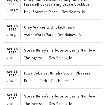
Aug 27,
Farewell co-starring Bruce Cockburn
2026
7:00 pm
-
,
Hoyt Sherman Place
Des Moines
IA
Aug 27,
Clay Walker with Blackhawk
2026
-
,
Water Works Park
Des Moines
IA
7:00 pm
Aug 27,
Steve Berry's Tribute to Barry Manilow
2026
-
,
The Ingersoll
Des Moines
IA
7:30 pm
Aug 28,
Iowa Cubs vs. Omaha Storm Chasers
2026
-
,
Principal Park
Des Moines
IA
7:08 pm
Aug 28,
Steve Berry's Tribute to Barry Manilow
2026
-
,
The Ingersoll
Des Moines
IA
7:30 pm