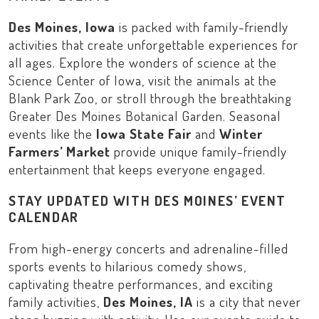
Des Moines, Iowa
is packed with family-friendly
activities that create unforgettable experiences for
all ages. Explore the wonders of science at the
Science Center of Iowa
, visit the animals at the
Blank Park Zoo
, or stroll through the breathtaking
Greater Des Moines Botanical Garden
. Seasonal
events like the
Iowa State Fair
and
Winter
Farmers’ Market
provide unique family-friendly
entertainment that keeps everyone engaged.
STAY UPDATED WITH DES MOINES’ EVENT
CALENDAR
From high-energy concerts and adrenaline-filled
sports events to hilarious comedy shows,
captivating theatre performances, and exciting
family activities,
Des Moines, IA
is a city that never