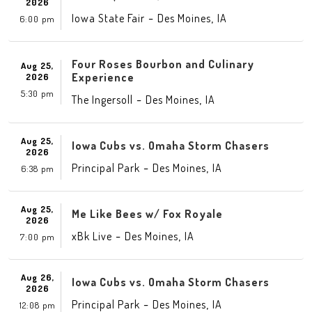
2026
-
,
Iowa State Fair
Des Moines
IA
6:00 pm
Four Roses Bourbon and Culinary
Aug 25,
Experience
2026
5:30 pm
-
,
The Ingersoll
Des Moines
IA
Aug 25,
Iowa Cubs vs. Omaha Storm Chasers
2026
-
,
Principal Park
Des Moines
IA
6:38 pm
Aug 25,
Me Like Bees w/ Fox Royale
2026
-
,
xBk Live
Des Moines
IA
7:00 pm
Aug 26,
Iowa Cubs vs. Omaha Storm Chasers
2026
-
,
Principal Park
Des Moines
IA
12:08 pm