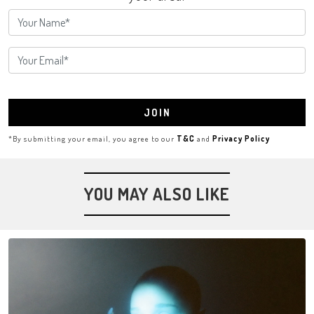
JOIN
*By submitting your email, you agree to our
T&C
and
Privacy Policy
YOU MAY ALSO LIKE