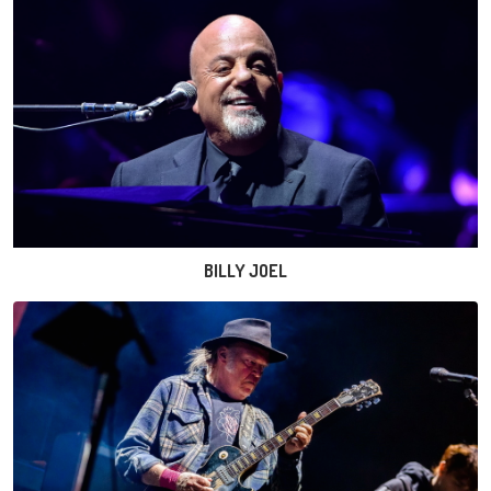
BILLY JOEL