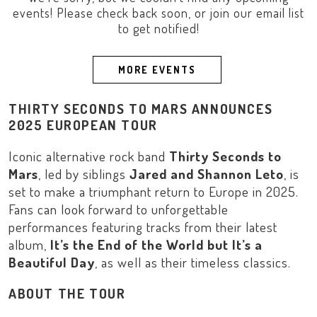
events! Please check back soon, or join our email list
to get notified!
MORE EVENTS
THIRTY SECONDS TO MARS ANNOUNCES
2025 EUROPEAN TOUR
Iconic alternative rock band
Thirty Seconds to
Mars
, led by siblings
Jared and Shannon Leto
, is
set to make a triumphant return to
Europe
in 2025.
Fans can look forward to unforgettable
performances featuring tracks from their latest
album,
It’s the End of the World but It’s a
Beautiful Day
, as well as their timeless classics.
ABOUT THE TOUR