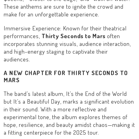
These anthems are sure to ignite the crowd and
make for an unforgettable experience.
Immersive Experience: Known for their theatrical
performances,
Thirty Seconds to Mars
often
incorporates stunning visuals, audience interaction,
and high-energy staging to captivate their
audiences.
A NEW CHAPTER FOR THIRTY SECONDS TO
MARS
The band’s latest album,
It’s the End of the World
but It’s a Beautiful Day
, marks a significant evolution
in their sound. With a more reflective and
experimental tone, the album explores themes of
hope, resilience, and beauty amidst chaos—making it
a fitting centerpiece for the 2025 tour.