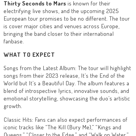
Thirty Seconds to Mars
is known for their
electrifying live shows, and the upcoming
2025
European tour
promises to be no different. The tour
is cover major cities and venues across Europe,
bringing the band closer to their international
fanbase.
WHAT TO EXPECT
Songs from the Latest Album: The tour will highlight
songs from their 2023 release,
It’s the End of the
World but It’s a Beautiful Day
. The album features a
blend of introspective lyrics, innovative sounds, and
emotional storytelling, showcasing the duo’s artistic
growth.
Classic Hits: Fans can also expect performances of
iconic tracks like “
The Kill (Bury Me)
,” “
Kings and
Queens
,” “
Closer to the Edge
,” and “
Walk on Water
.”