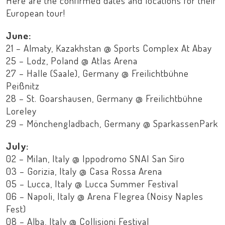
Here are the confirmed dates and locations for their
European tour!
June:
21 – Almaty, Kazakhstan @ Sports Complex At Abay
25 – Lodz, Poland @ Atlas Arena
27 – Halle (Saale), Germany @ Freilichtbühne
Peißnitz
28 – St. Goarshausen, Germany @ Freilichtbühne
Loreley
29 – Mönchengladbach, Germany @ SparkassenPark
July:
02 – Milan, Italy @ Ippodromo SNAI San Siro
03 – Gorizia, Italy @ Casa Rossa Arena
05 – Lucca, Italy @ Lucca Summer Festival
06 – Napoli, Italy @ Arena Flegrea (Noisy Naples
Fest)
08 – Alba, Italy @ Collisioni Festival