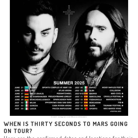
Credit: instagram.com/30secondstomars
WHEN IS THIRTY SECONDS TO MARS GOING
ON TOUR?