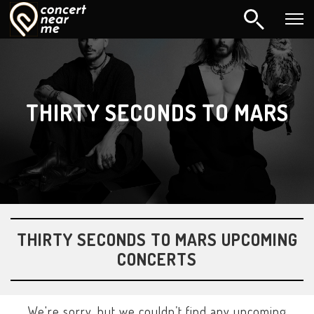
THIRTY SECONDS TO MARS
THIRTY SECONDS TO MARS UPCOMING
CONCERTS
We're sorry, but we couldn’t find any upcoming