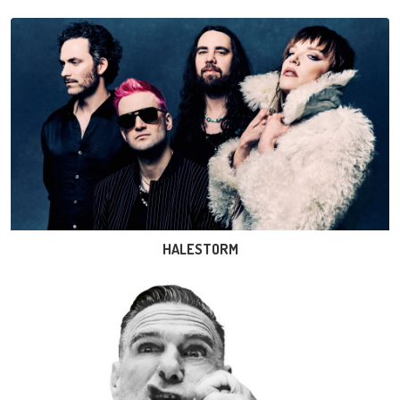
HALESTORM