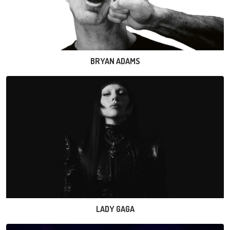
BRYAN ADAMS
LADY GAGA