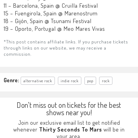
11 – Barcelona, Spain @ Cruilla Festival
15 – Fuengirola, Spain @ Marenostrum
18 – Gijón, Spain @ Tsunami Festival
19 – Oporto, Portugal @ Meo Mares Vivas
*This post contains affiliate links. If you purchase tickets
through links on our website, we may receive a
commission.
Genre:
alternative rock
indie rock
pop
rock
Don't miss out on tickets for the best
shows near you!
Join our exclusive email list to get notified
whenever
Thirty Seconds To Mars
will be in
your area.