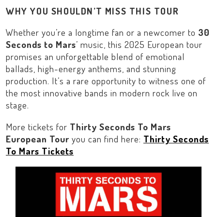
WHY YOU SHOULDN’T MISS THIS TOUR
Whether you’re a longtime fan or a newcomer to
30
Seconds to Mars
’ music, this 2025
European
tour
promises an unforgettable blend of emotional
ballads, high-energy anthems, and stunning
production. It’s a rare opportunity to witness one of
the most innovative bands in modern rock live on
stage.
More tickets for
Thirty Seconds To Mars
European Tour
you can find here:
Thirty Seconds
To Mars Tickets