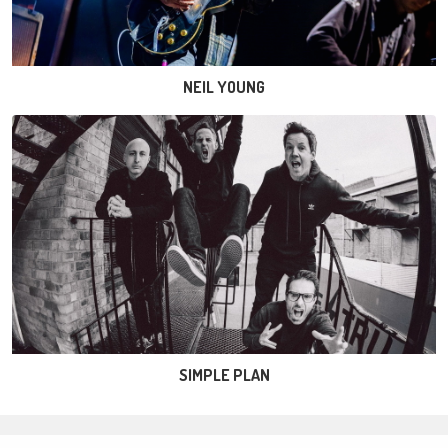
NEIL YOUNG
SIMPLE PLAN