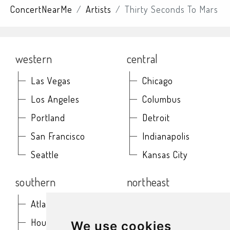
ConcertNearMe
Artists
Thirty Seconds To Mars
western
central
Las Vegas
Chicago
Los Angeles
Columbus
Portland
Detroit
San Francisco
Indianapolis
Seattle
Kansas City
southern
northeast
Atlanta
Baltimore
Houston
Boston
We use cookies