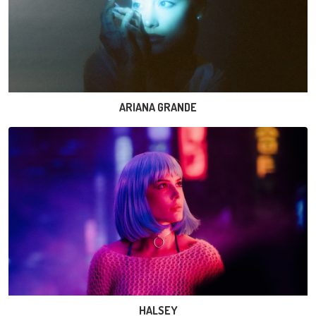
ARIANA GRANDE
HALSEY