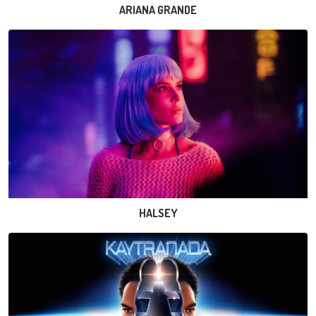
ARIANA GRANDE
HALSEY