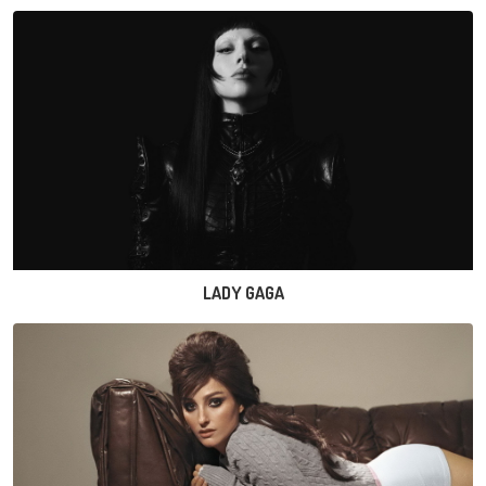
LADY GAGA