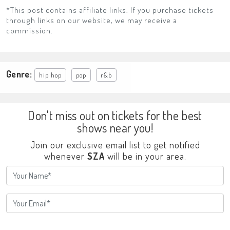
*This post contains affiliate links. If you purchase tickets
through links on our website, we may receive a
commission.
Genre:
hip hop
pop
r&b
Don't miss out on tickets for the best
shows near you!
Join our exclusive email list to get notified
whenever
SZA
will be in your area.