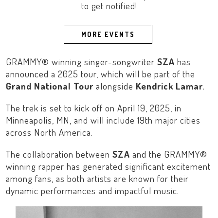
to get notified!
MORE EVENTS
GRAMMY® winning singer-songwriter
SZA
has
announced a 2025 tour, which will be part of the
Grand National Tour
alongside
Kendrick Lamar
.
The trek is set to kick off on April 19, 2025, in
Minneapolis, MN
, and will include 19th major cities
across
North America
.
The collaboration between
SZA
and the GRAMMY®
winning rapper has generated significant excitement
among fans, as both artists are known for their
dynamic performances and impactful music.