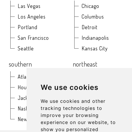
Las Vegas
Chicago
Los Angeles
Columbus
Portland
Detroit
San Francisco
Indianapolis
Seattle
Kansas City
southern
northeast
Atlanta
Baltimore
We use cookies
Houston
Boston
Jacksonville
Buffalo
We use cookies and other
Nashville
New York
tracking technologies to
improve your browsing
New Orleans
Philadelphia
experience on our website, to
show you personalized