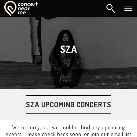
SZA
SZA UPCOMING CONCERTS
We're sorry, but we couldn’t find any upcoming
events! Please check back soon, or join our email list