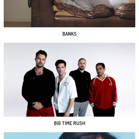
BANKS
BIG TIME RUSH