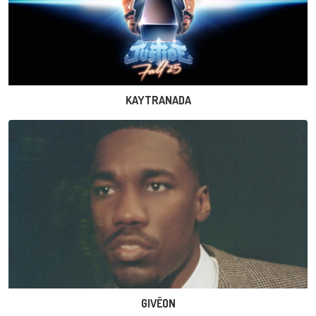
KAYTRANADA
GIVĒON