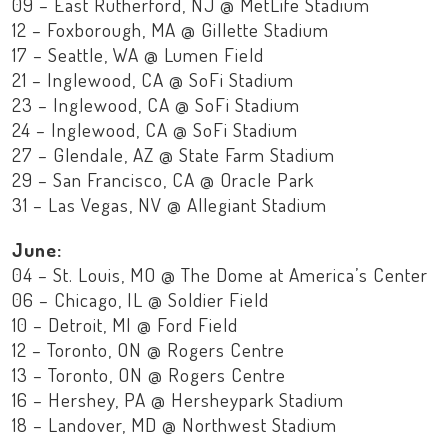
09 – East Rutherford, NJ @ MetLife Stadium
12 – Foxborough, MA @ Gillette Stadium
17 – Seattle, WA @ Lumen Field
21 – Inglewood, CA @ SoFi Stadium
23 – Inglewood, CA @ SoFi Stadium
24 – Inglewood, CA @ SoFi Stadium
27 – Glendale, AZ @ State Farm Stadium
29 – San Francisco, CA @ Oracle Park
31 – Las Vegas, NV @ Allegiant Stadium
June:
04 – St. Louis, MO @ The Dome at America’s Center
06 – Chicago, IL @ Soldier Field
10 – Detroit, MI @ Ford Field
12 – Toronto, ON @ Rogers Centre
13 – Toronto, ON @ Rogers Centre
16 – Hershey, PA @ Hersheypark Stadium
18 – Landover, MD @ Northwest Stadium