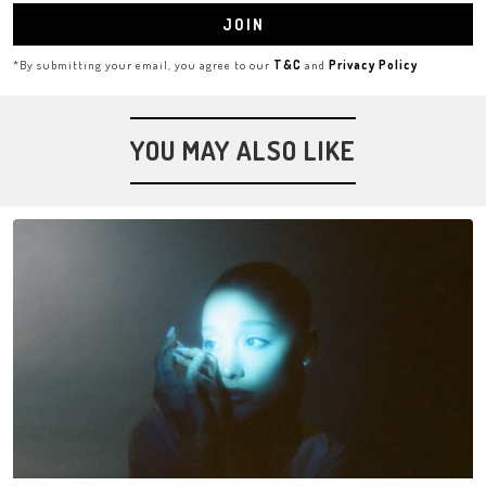
JOIN
*By submitting your email, you agree to our
T&C
and
Privacy Policy
YOU MAY ALSO LIKE