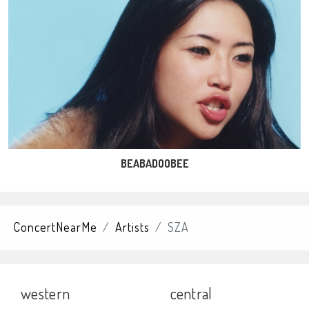
BEABADOOBEE
ConcertNearMe
Artists
SZA
western
central