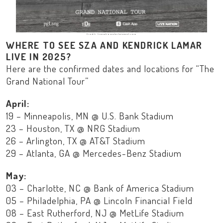
Credit: livenationentertainment.com
WHERE TO SEE SZA AND KENDRICK LAMAR
LIVE IN 2025?
Here are the confirmed dates and locations for “The
Grand National Tour”
April:
19 – Minneapolis, MN @ U.S. Bank Stadium
23 – Houston, TX @ NRG Stadium
26 – Arlington, TX @ AT&T Stadium
29 – Atlanta, GA @ Mercedes-Benz Stadium
May:
03 – Charlotte, NC @ Bank of America Stadium
05 – Philadelphia, PA @ Lincoln Financial Field
08 – East Rutherford, NJ @ MetLife Stadium