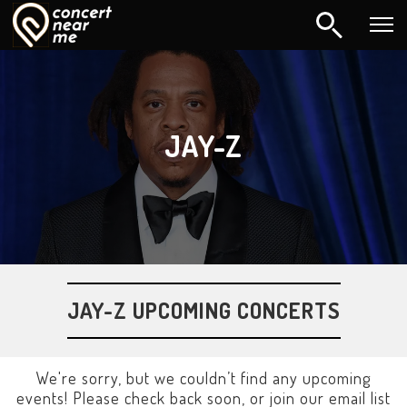
JAY-Z
JAY-Z UPCOMING CONCERTS
We're sorry, but we couldn’t find any upcoming
events! Please check back soon, or join our email list