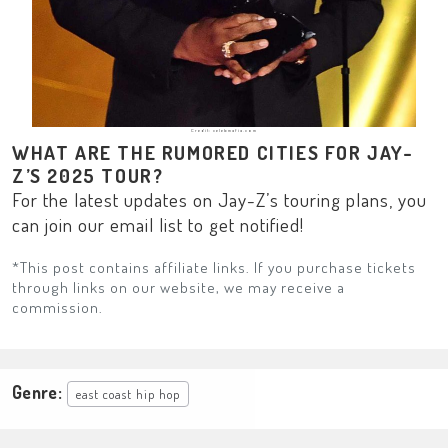
Credit: celebmafia.com
WHAT ARE THE RUMORED CITIES FOR JAY-
Z’S 2025 TOUR?
For the latest updates on Jay-Z’s touring plans, you
can join our email list to get notified!
*This post contains affiliate links. If you purchase tickets
through links on our website, we may receive a
commission.
Genre:
east coast hip hop