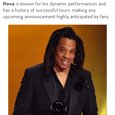
Hova
is known for his dynamic performances and
has a history of successful tours, making any
upcoming announcement highly anticipated by fans.