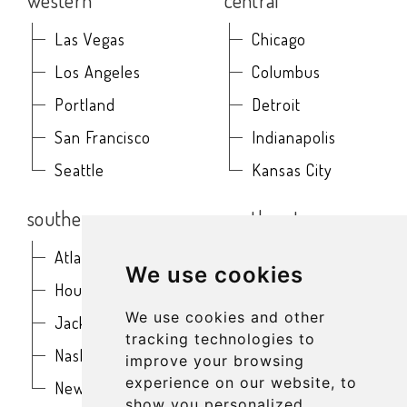
western
central
Las Vegas
Chicago
Los Angeles
Columbus
Portland
Detroit
San Francisco
Indianapolis
Seattle
Kansas City
southern
northeast
Atlanta
Baltimore
We use cookies
Houston
Boston
We use cookies and other
Jacksonville
Buffalo
tracking technologies to
Nashville
New York
improve your browsing
experience on our website, to
New Orleans
Philadelphia
show you personalized