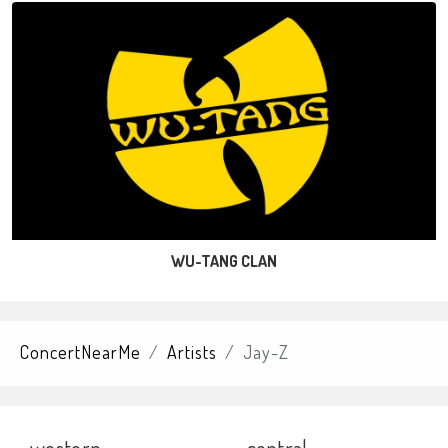
WU-TANG CLAN
ConcertNearMe
Artists
Jay-Z