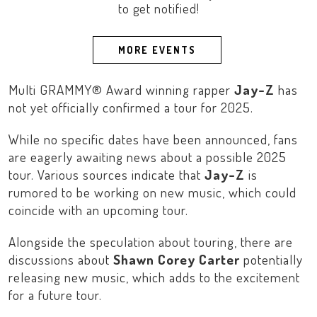
to get notified!
MORE EVENTS
Multi GRAMMY® Award winning rapper
Jay-Z
has
not yet officially confirmed a tour for 2025.
While no specific dates have been announced, fans
are eagerly awaiting news about a possible 2025
tour. Various sources indicate that
Jay-Z
is
rumored to be working on new music, which could
coincide with an upcoming tour.
Alongside the speculation about touring, there are
discussions about
Shawn Corey Carter
potentially
releasing new music, which adds to the excitement
for a future tour.