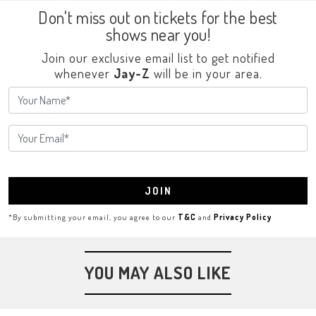
Don't miss out on tickets for the best
shows near you!
Join our exclusive email list to get notified
whenever
Jay-Z
will be in your area.
JOIN
*By submitting your email, you agree to our
T&C
and
Privacy Policy
YOU MAY ALSO LIKE